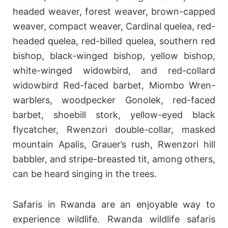
headed weaver, forest weaver, brown-capped
weaver, compact weaver, Cardinal quelea, red-
headed quelea, red-billed quelea, southern red
bishop, black-winged bishop, yellow bishop,
white-winged widowbird, and red-collard
widowbird Red-faced barbet, Miombo Wren-
warblers, woodpecker Gonolek, red-faced
barbet, shoebill stork, yellow-eyed black
flycatcher, Rwenzori double-collar, masked
mountain Apalis, Grauer’s rush, Rwenzori hill
babbler, and stripe-breasted tit, among others,
can be heard singing in the trees.
Safaris in Rwanda are an enjoyable way to
experience wildlife. Rwanda wildlife safaris