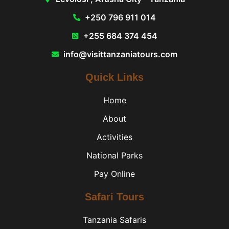
+250 796 911 014
+255 684 374 454
info@visittanzaniatours.com
Quick Links
Home
About
Activities
National Parks
Pay Online
Safari Tours
Tanzania Safaris