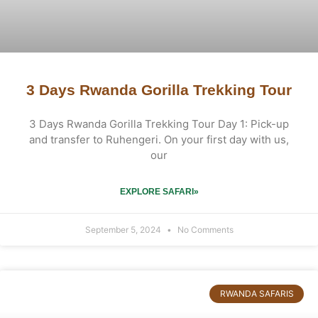
3 Days Rwanda Gorilla Trekking Tour
3 Days Rwanda Gorilla Trekking Tour Day 1: Pick-up
and transfer to Ruhengeri. On your first day with us,
our
EXPLORE SAFARI»
September 5, 2024
No Comments
RWANDA SAFARIS