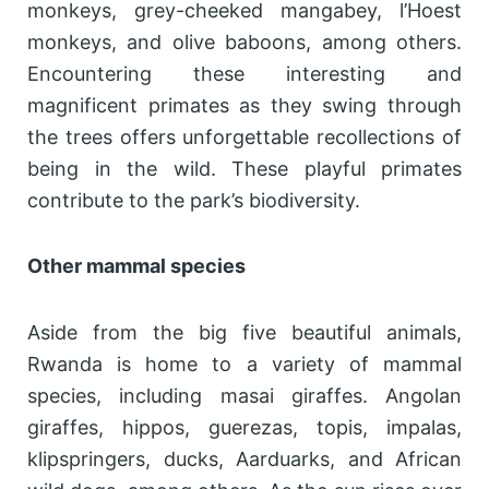
monkeys, grey-cheeked mangabey, l’Hoest
monkeys, and olive baboons, among others.
Encountering these interesting and
magnificent primates as they swing through
the trees offers unforgettable recollections of
being in the wild. These playful primates
contribute to the park’s biodiversity.
Other mammal species
Aside from the big five beautiful animals,
Rwanda is home to a variety of mammal
species, including masai giraffes. Angolan
giraffes, hippos, guerezas, topis, impalas,
klipspringers, ducks, Aarduarks, and African