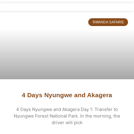
RWANDA SAFARIS
4 Days Nyungwe and Akagera
4 Days Nyungwe and Akagera Day 1: Transfer to
Nyungwe Forest National Park. In the morning, the
driver will pick