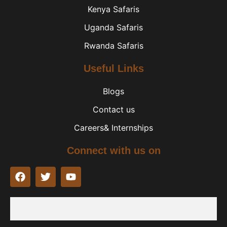
Kenya Safaris
Uganda Safaris
Rwanda Safaris
Useful Links
Blogs
Contact us
Careers& Internships
Connect with us on
F
T
Y
a
w
o
c
i
u
e
t
t
b
t
u
o
e
b