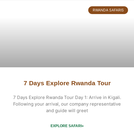
RWANDA SAFARIS
7 Days Explore Rwanda Tour
7 Days Explore Rwanda Tour Day 1: Arrive in Kigali.
Following your arrival, our company representative
and guide will greet
EXPLORE SAFARI»