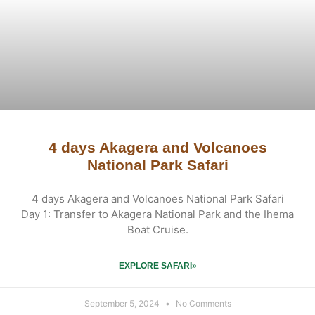
4 days Akagera and Volcanoes
National Park Safari
4 days Akagera and Volcanoes National Park Safari
Day 1: Transfer to Akagera National Park and the Ihema
Boat Cruise.
EXPLORE SAFARI»
September 5, 2024
No Comments