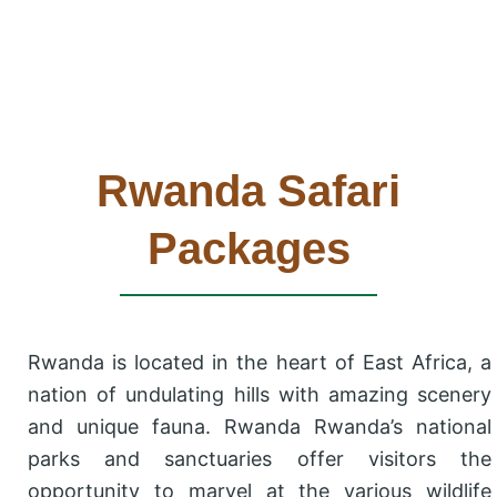
Rwanda Safari
Packages
Rwanda is located in the heart of East Africa, a
nation of undulating hills with amazing scenery
and unique fauna. Rwanda Rwanda’s national
parks and sanctuaries offer visitors the
opportunity to marvel at the various wildlife