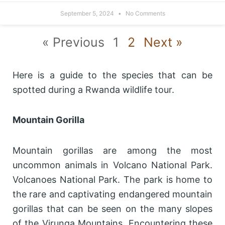
September 5, 2024
No Comments
« Previous
1
2
Next »
Here is a guide to the species that can be
spotted during a Rwanda wildlife tour.
Mountain Gorilla
Mountain gorillas are among the most
uncommon animals in Volcano National Park.
Volcanoes National Park. The park is home to
the rare and captivating endangered mountain
gorillas that can be seen on the many slopes
of the Virunga Mountains. Encountering these