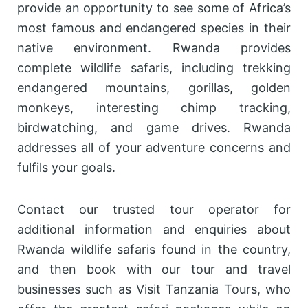
provide an opportunity to see some of Africa’s
most famous and endangered species in their
native environment. Rwanda provides
complete wildlife safaris, including trekking
endangered mountains, gorillas, golden
monkeys, interesting chimp tracking,
birdwatching, and game drives. Rwanda
addresses all of your adventure concerns and
fulfils your goals.
Contact our trusted tour operator for
additional information and enquiries about
Rwanda wildlife safaris found in the country,
and then book with our tour and travel
businesses such as Visit Tanzania Tours, who