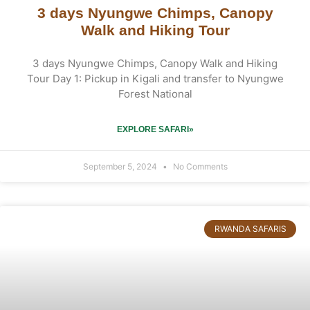
3 days Nyungwe Chimps, Canopy
Walk and Hiking Tour
3 days Nyungwe Chimps, Canopy Walk and Hiking
Tour Day 1: Pickup in Kigali and transfer to Nyungwe
Forest National
EXPLORE SAFARI»
September 5, 2024
No Comments
RWANDA SAFARIS