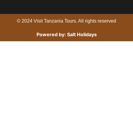
o
r
e
k
© 2024 Visit Tanzania Tours. All rights reserved
Powered by: Salt Holidays