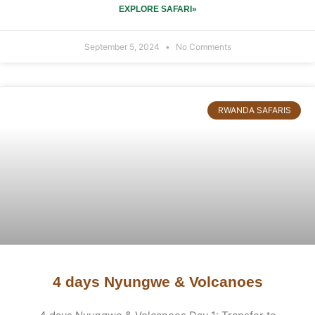
EXPLORE SAFARI»
September 5, 2024
No Comments
RWANDA SAFARIS
4 days Nyungwe & Volcanoes