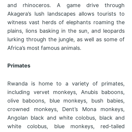
and rhinoceros. A game drive through
Akagera’s lush landscapes allows tourists to
witness vast herds of elephants roaming the
plains, lions basking in the sun, and leopards
lurking through the jungle, as well as some of
Africa’s most famous animals.
Primates
Rwanda is home to a variety of primates,
including vervet monkeys, Anubis baboons,
olive baboons, blue monkeys, bush babies,
crowned monkeys, Dent’s Mona monkeys,
Angolan black and white colobus, black and
white colobus, blue monkeys, red-tailed