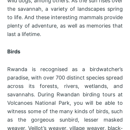
wild dogs, among others. As the sun rises over
the savannah, a variety of landscapes spring
to life. And these interesting mammals provide
plenty of adventure, as well as memories that
last a lifetime.
Birds
Rwanda is recognised as a birdwatcher’s
paradise, with over 700 distinct species spread
across its forests, rivers, wetlands, and
savannahs. During Rwandan birding tours at
Volcanoes National Park, you will be able to
witness some of the many kinds of birds, such
as the gorgeous sunbird, lesser masked
weaver, Veillot’s weaver, village weaver, black-