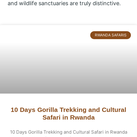
and wildlife sanctuaries are truly distinctive.
Page
Page
RWANDA SAFARIS
10 Days Gorilla Trekking and Cultural
Safari in Rwanda
10 Days Gorilla Trekking and Cultural Safari in Rwanda