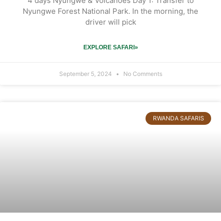
4 days Nyungwe & Volcanoes Day 1: Transfer to
Nyungwe Forest National Park. In the morning, the
driver will pick
EXPLORE SAFARI»
September 5, 2024
No Comments
RWANDA SAFARIS