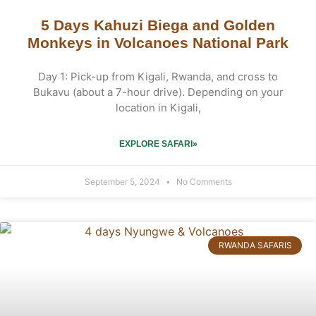
5 Days Kahuzi Biega and Golden
Monkeys in Volcanoes National Park
Day 1: Pick-up from Kigali, Rwanda, and cross to
Bukavu (about a 7-hour drive). Depending on your
location in Kigali,
EXPLORE SAFARI»
September 5, 2024
No Comments
RWANDA SAFARIS