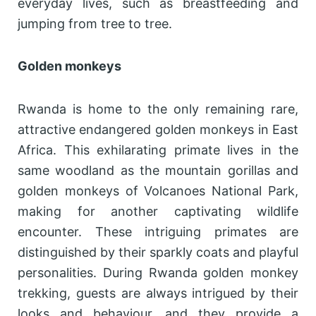
everyday lives, such as breastfeeding and
jumping from tree to tree.
Golden monkeys
Rwanda is home to the only remaining rare,
attractive endangered golden monkeys in East
Africa. This exhilarating primate lives in the
same woodland as the mountain gorillas and
golden monkeys of Volcanoes National Park,
making for another captivating wildlife
encounter. These intriguing primates are
distinguished by their sparkly coats and playful
personalities. During Rwanda golden monkey
trekking, guests are always intrigued by their
looks and behaviour, and they provide a