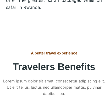
offer the greatest safari packages while on
safari in Rwanda.
A better travel experience
Travelers Benefits
Lorem ipsum dolor sit amet, consectetur adipiscing elit.
Ut elit tellus, luctus nec ullamcorper mattis, pulvinar
dapibus leo.