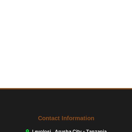
Contact Information
Levolosi , Arusha City - Tanzania