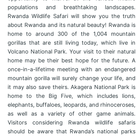
populations and breathtaking landscapes.
Rwanda Wildlife Safari will show you the truth
about Rwanda and its natural beauty! Rwanda is
home to around 300 of the 1,004 mountain
gorillas that are still living today, which live in
Volcano National Park. Your visit to their natural
home may be their best hope for the future. A
once-in-a-lifetime meeting with an endangered
mountain gorilla will surely change your life, and
it may also save theirs. Akagera National Park is
home to the Big Five, which includes lions,
elephants, buffaloes, leopards, and rhinoceroses,
as well as a variety of other game animals.
Visitors considering Rwanda wildlife safaris
should be aware that Rwanda’s national parks