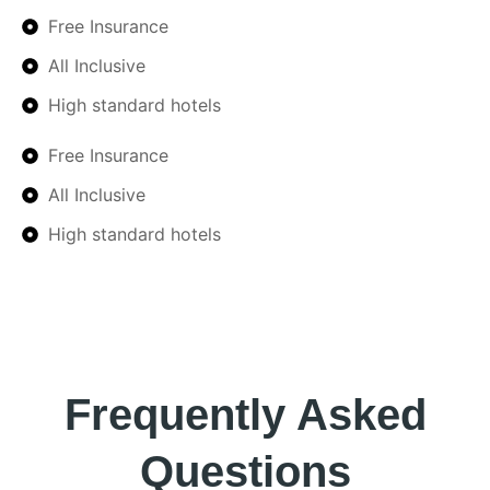
Free Insurance
All Inclusive
High standard hotels
Free Insurance
All Inclusive
High standard hotels
Frequently Asked
Questions