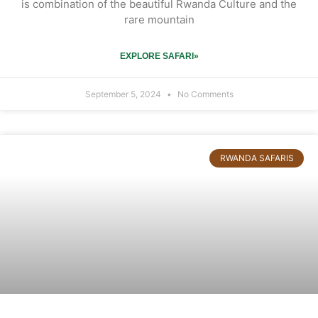
is combination of the beautiful Rwanda Culture and the
rare mountain
EXPLORE SAFARI»
September 5, 2024
No Comments
RWANDA SAFARIS