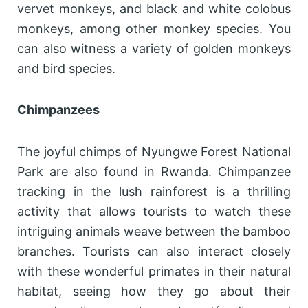
vervet monkeys, and black and white colobus
monkeys, among other monkey species. You
can also witness a variety of golden monkeys
and bird species.
Chimpanzees
The joyful chimps of Nyungwe Forest National
Park are also found in Rwanda. Chimpanzee
tracking in the lush rainforest is a thrilling
activity that allows tourists to watch these
intriguing animals weave between the bamboo
branches. Tourists can also interact closely
with these wonderful primates in their natural
habitat, seeing how they go about their