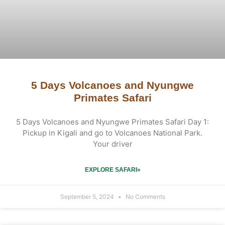
5 Days Volcanoes and Nyungwe
Primates Safari
5 Days Volcanoes and Nyungwe Primates Safari Day 1:
Pickup in Kigali and go to Volcanoes National Park.
Your driver
EXPLORE SAFARI»
September 5, 2024
No Comments