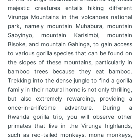
majestic creatures entails hiking different
Virunga Mountains in the volcanoes national
park, namely mountain Muhabura, mountain
Sabyinyo, mountain Karisimbi, mountain
Bisoke, and mountain Gahinga, to gain access
to various gorilla species that can be found on
the slopes of these mountains, particularly in
bamboo trees because they eat bamboo.
Trekking into the dense jungle to find a gorilla
family in their natural home is not only thrilling,
but also extremely rewarding, providing a
once-in-a-lifetime adventure. During a
Rwanda gorilla trip, you will observe other
primates that live in the Virunga highlands,
such as red-tailed monkeys, mona monkeys,