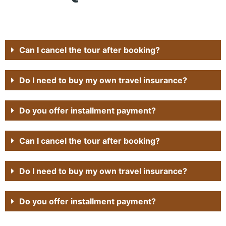
Can I cancel the tour after booking?
Do I need to buy my own travel insurance?
Do you offer installment payment?
Can I cancel the tour after booking?
Do I need to buy my own travel insurance?
Do you offer installment payment?