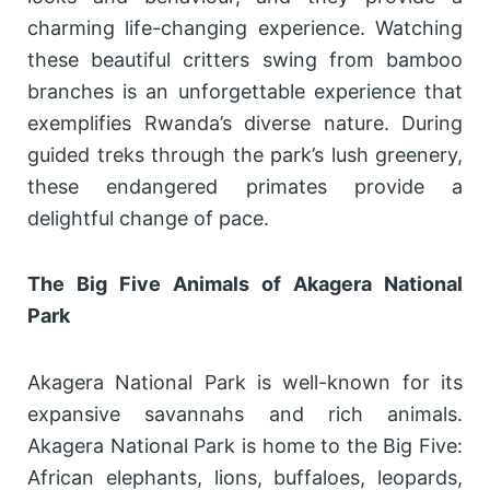
charming life-changing experience. Watching
these beautiful critters swing from bamboo
branches is an unforgettable experience that
exemplifies Rwanda’s diverse nature. During
guided treks through the park’s lush greenery,
these endangered primates provide a
delightful change of pace.
The Big Five Animals of Akagera National
Park
Akagera National Park is well-known for its
expansive savannahs and rich animals.
Akagera National Park is home to the Big Five:
African elephants, lions, buffaloes, leopards,