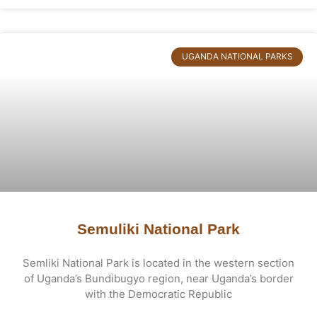
UGANDA NATIONAL PARKS
Semuliki National Park
Semliki National Park is located in the western section
of Uganda’s Bundibugyo region, near Uganda’s border
with the Democratic Republic