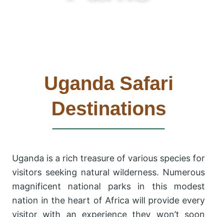
Uganda Safari
Destinations
Uganda is a rich treasure of various species for
visitors seeking natural wilderness. Numerous
magnificent national parks in this modest
nation in the heart of Africa will provide every
visitor with an experience they won’t soon