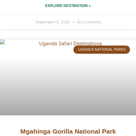
EXPLORE DESTINATION »
September 12, 2024
No Comments
UGANDA NATIONAL PARKS
Mgahinga Gorilla National Park