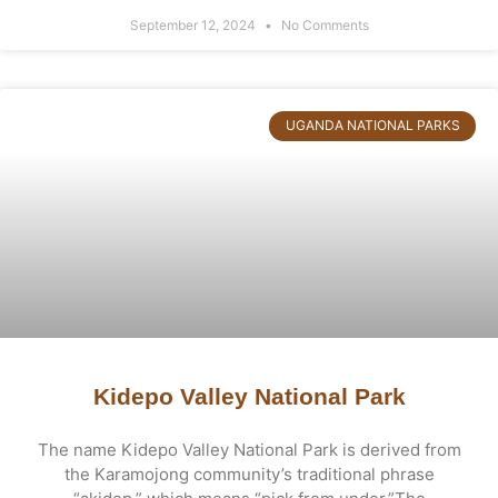
September 12, 2024
No Comments
UGANDA NATIONAL PARKS
Kidepo Valley National Park
The name Kidepo Valley National Park is derived from
the Karamojong community’s traditional phrase