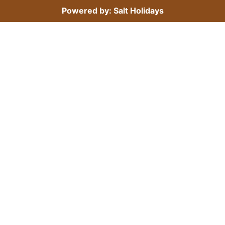
Powered by: Salt Holidays