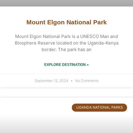
Mount Elgon National Park
Mount Elgon National Park is a UNESCO Man and
Biosphere Reserve located on the Uganda-Kenya
border. The park has an
EXPLORE DESTINATION »
September 12, 2024
No Comments
UGANDA NATIONAL PARKS