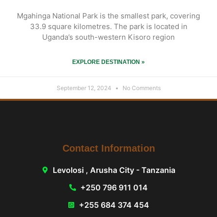
Mgahinga National Park is the smallest park, covering
33.9 square kilometres. The park is located in
Uganda’s south-western Kisoro region
EXPLORE DESTINATION »
September 12, 2024
No Comments
Contact Information
Levolosi , Arusha City - Tanzania
+250 796 911 014
+255 684 374 454