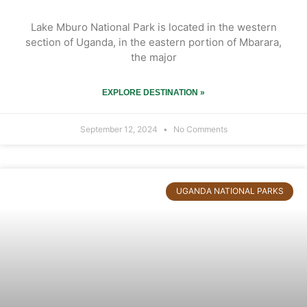
Lake Mburo National Park is located in the western
section of Uganda, in the eastern portion of Mbarara,
the major
EXPLORE DESTINATION »
September 12, 2024
No Comments
UGANDA NATIONAL PARKS