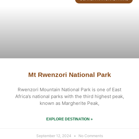
Mt Rwenzori National Park
Rwenzori Mountain National Park is one of East
Africa’s national parks with the third highest peak,
known as Margherite Peak,
EXPLORE DESTINATION »
September 12, 2024
No Comments