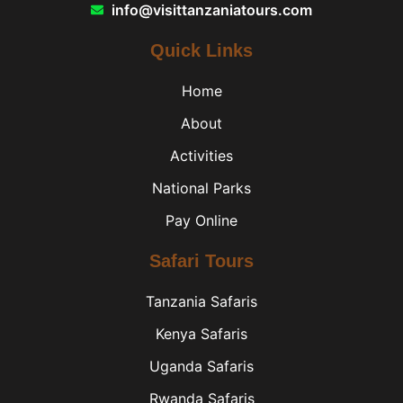
info@visittanzaniatours.com
Quick Links
Home
About
Activities
National Parks
Pay Online
Safari Tours
Tanzania Safaris
Kenya Safaris
Uganda Safaris
Rwanda Safaris