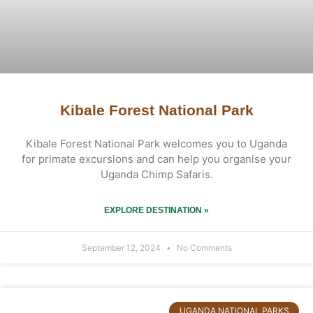
Kibale Forest National Park
Kibale Forest National Park welcomes you to Uganda
for primate excursions and can help you organise your
Uganda Chimp Safaris.
EXPLORE DESTINATION »
September 12, 2024
No Comments
UGANDA NATIONAL PARKS