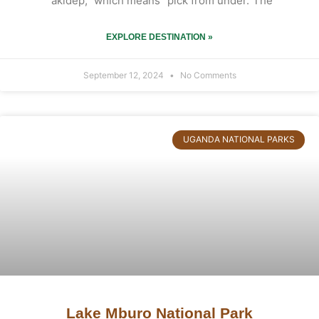
“akidep,” which means “pick from under.”The
EXPLORE DESTINATION »
September 12, 2024
No Comments
UGANDA NATIONAL PARKS
Lake Mburo National Park