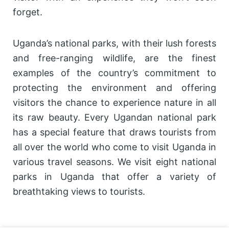
forget.
Uganda’s national parks, with their lush forests
and free-ranging wildlife, are the finest
examples of the country’s commitment to
protecting the environment and offering
visitors the chance to experience nature in all
its raw beauty. Every Ugandan national park
has a special feature that draws tourists from
all over the world who come to visit Uganda in
various travel seasons. We visit eight national
parks in Uganda that offer a variety of
breathtaking views to tourists.