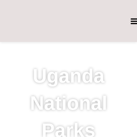
Skip
to
content
Uganda
National
Parks