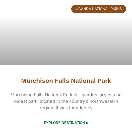
UGANDA NATIONAL PARKS
Murchison Falls National Park
Murchison Falls National Park is Uganda’s largest and
oldest park, located in the country’s northwestern
region. It was founded by
EXPLORE DESTINATION »