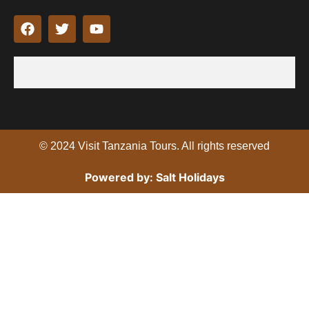
F
T
Y
a
w
o
c
i
u
e
t
t
b
t
u
o
e
b
o
r
e
k
© 2024 Visit Tanzania Tours. All rights reserved
Powered by: Salt Holidays