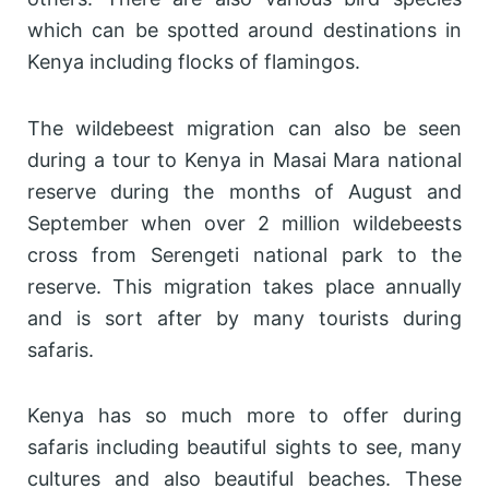
which can be spotted around destinations in
Kenya including flocks of flamingos.
The wildebeest migration can also be seen
during a tour to Kenya in Masai Mara national
reserve during the months of August and
September when over 2 million wildebeests
cross from Serengeti national park to the
reserve. This migration takes place annually
and is sort after by many tourists during
safaris.
Kenya has so much more to offer during
safaris including beautiful sights to see, many
cultures and also beautiful beaches. These