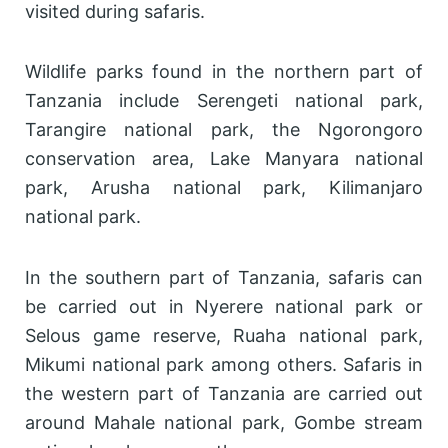
visited during safaris.
Wildlife parks found in the northern part of
Tanzania include Serengeti national park,
Tarangire national park, the Ngorongoro
conservation area, Lake Manyara national
park, Arusha national park, Kilimanjaro
national park.
In the southern part of Tanzania, safaris can
be carried out in Nyerere national park or
Selous game reserve, Ruaha national park,
Mikumi national park among others. Safaris in
the western part of Tanzania are carried out
around Mahale national park, Gombe stream