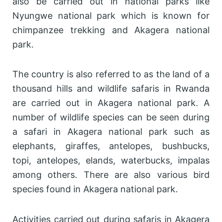
also be carried out in national parks like
Nyungwe national park which is known for
chimpanzee trekking and Akagera national
park.
The country is also referred to as the land of a
thousand hills and wildlife safaris in Rwanda
are carried out in Akagera national park. A
number of wildlife species can be seen during
a safari in Akagera national park such as
elephants, giraffes, antelopes, bushbucks,
topi, antelopes, elands, waterbucks, impalas
among others. There are also various bird
species found in Akagera national park.
Activities carried out during safaris in Akagera