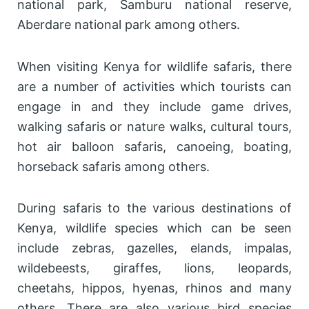
national park, Samburu national reserve,
Aberdare national park among others.
When visiting Kenya for wildlife safaris, there
are a number of activities which tourists can
engage in and they include game drives,
walking safaris or nature walks, cultural tours,
hot air balloon safaris, canoeing, boating,
horseback safaris among others.
During safaris to the various destinations of
Kenya, wildlife species which can be seen
include zebras, gazelles, elands, impalas,
wildebeests, giraffes, lions, leopards,
cheetahs, hippos, hyenas, rhinos and many
others. There are also various bird species