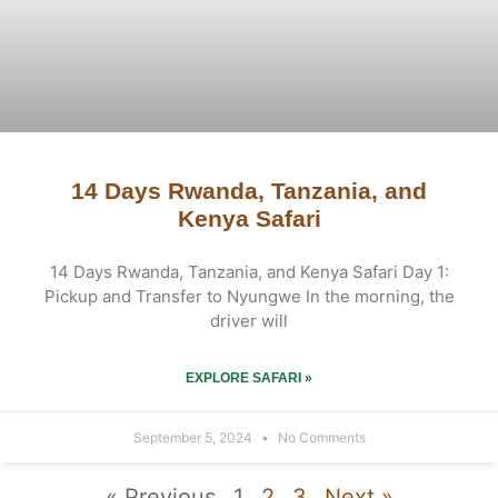
14 Days Rwanda, Tanzania, and
Kenya Safari
14 Days Rwanda, Tanzania, and Kenya Safari Day 1:
Pickup and Transfer to Nyungwe In the morning, the
driver will
EXPLORE SAFARI »
September 5, 2024
No Comments
« Previous
1
2
3
Next »