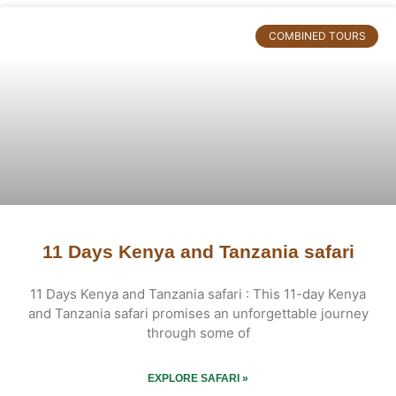
COMBINED TOURS
11 Days Kenya and Tanzania safari
11 Days Kenya and Tanzania safari : This 11-day Kenya
and Tanzania safari promises an unforgettable journey
through some of
EXPLORE SAFARI »