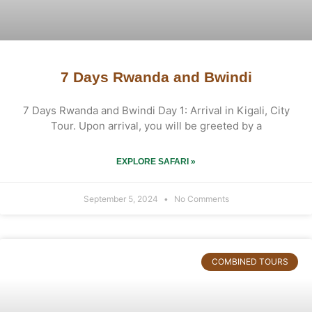
7 Days Rwanda and Bwindi
7 Days Rwanda and Bwindi Day 1: Arrival in Kigali, City
Tour. Upon arrival, you will be greeted by a
EXPLORE SAFARI »
September 5, 2024
No Comments
COMBINED TOURS