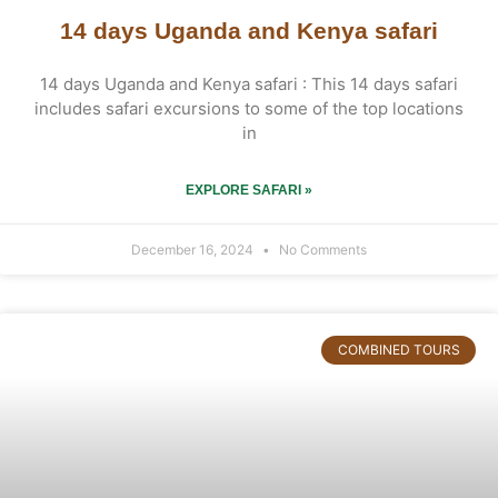
14 days Uganda and Kenya safari
14 days Uganda and Kenya safari : This 14 days safari
includes safari excursions to some of the top locations
in
EXPLORE SAFARI »
December 16, 2024
No Comments
COMBINED TOURS