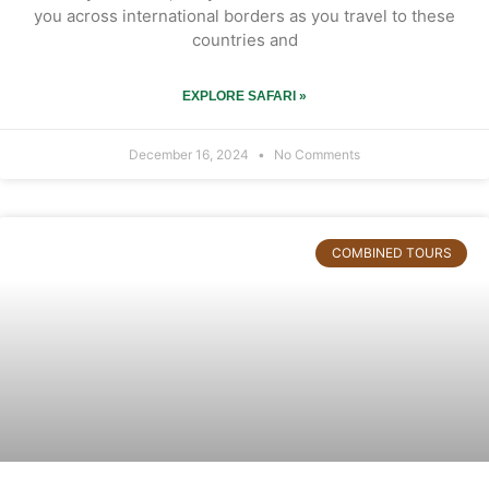
you across international borders as you travel to these
countries and
EXPLORE SAFARI »
December 16, 2024
No Comments
COMBINED TOURS