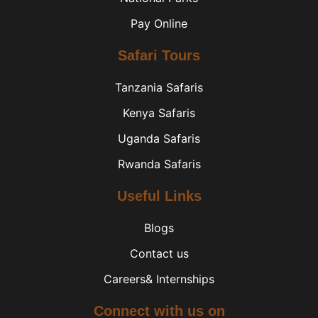
Pay Online
Safari Tours
Tanzania Safaris
Kenya Safaris
Uganda Safaris
Rwanda Safaris
Useful Links
Blogs
Contact us
Careers& Internships
Connect with us on