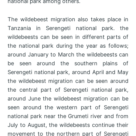
national park among others.
The wildebeest migration also takes place in
Tanzania in Serengeti national park. the
wildebeests can be seen in different parts of
the national park during the year as follows;
around January to March the wildebeests can
be seen around the southern plains of
Serengeti national park, around April and May
the wildebeest migration can be seen around
the central part of Serengeti national park,
around June the wildebeest migration can be
seen around the western part of Serengeti
national park near the Grumeti river and from
July to August, the wildebeests continue their
movement to the northern part of Serengeti