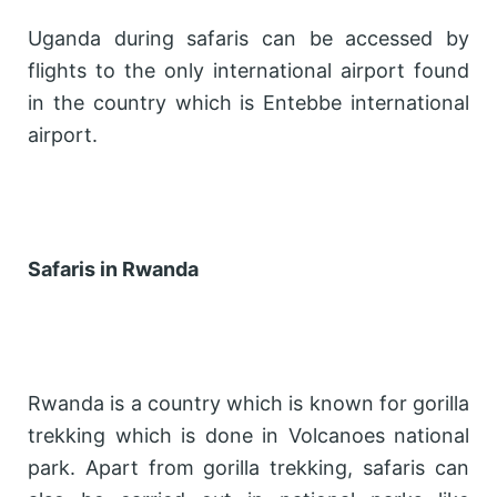
Uganda during safaris can be accessed by
flights to the only international airport found
in the country which is Entebbe international
airport.
Safaris in Rwanda
Rwanda is a country which is known for gorilla
trekking which is done in Volcanoes national
park. Apart from gorilla trekking, safaris can