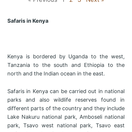
Safaris in Kenya
Kenya is bordered by Uganda to the west,
Tanzania to the south and Ethiopia to the
north and the Indian ocean in the east.
Safaris in Kenya can be carried out in national
parks and also wildlife reserves found in
different parts of the country and they include
Lake Nakuru national park, Amboseli national
park, Tsavo west national park, Tsavo east