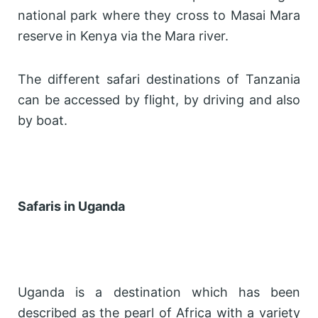
national park where they cross to Masai Mara
reserve in Kenya via the Mara river.
The different safari destinations of Tanzania
can be accessed by flight, by driving and also
by boat.
Safaris in Uganda
Uganda is a destination which has been
described as the pearl of Africa with a variety