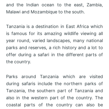
and the Indian ocean to the east, Zambia,
Malawi and Mozambique to the south.
Tanzania is a destination in East Africa which
is famous for its amazing wildlife viewing all
year round, varied landscapes, many national
parks and reserves, a rich history and a lot to
offer during a safari in the different parts of
the country.
Parks around Tanzania which are visited
during safaris include the northern parks of
Tanzania, the southern part of Tanzania and
also in the western part of the country. The
coastal parts of the country can also be