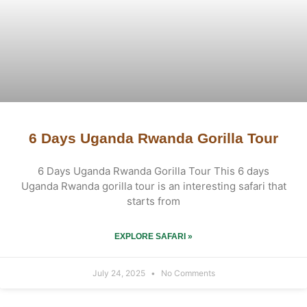
6 Days Uganda Rwanda Gorilla Tour
6 Days Uganda Rwanda Gorilla Tour This 6 days
Uganda Rwanda gorilla tour is an interesting safari that
starts from
EXPLORE SAFARI »
July 24, 2025
No Comments