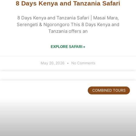
8 Days Kenya and Tanzania Safari
8 Days Kenya and Tanzania Safari | Masai Mara,
Serengeti & Ngorongoro This 8 Days Kenya and
Tanzania offers an
EXPLORE SAFARI »
May 20, 2026
No Comments
COMBINED TOURS