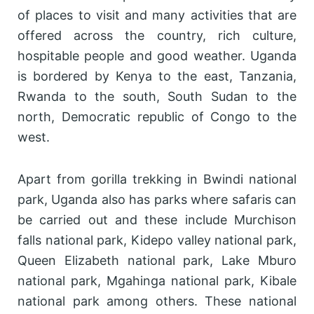
of places to visit and many activities that are
offered across the country, rich culture,
hospitable people and good weather. Uganda
is bordered by Kenya to the east, Tanzania,
Rwanda to the south, South Sudan to the
north, Democratic republic of Congo to the
west.
Apart from gorilla trekking in Bwindi national
park, Uganda also has parks where safaris can
be carried out and these include Murchison
falls national park, Kidepo valley national park,
Queen Elizabeth national park, Lake Mburo
national park, Mgahinga national park, Kibale
national park among others. These national