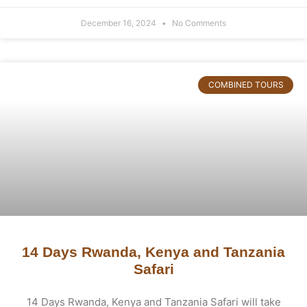
December 16, 2024
No Comments
COMBINED TOURS
14 Days Rwanda, Kenya and Tanzania
Safari
14 Days Rwanda, Kenya and Tanzania Safari will take