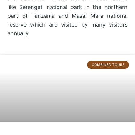
like Serengeti national park in the northern
part of Tanzania and Masai Mara national
reserve which are visited by many visitors
annually.
Page
Page
Page
COMBINED TOURS