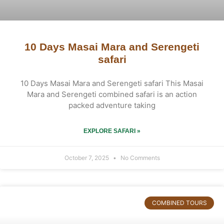
10 Days Masai Mara and Serengeti
safari
10 Days Masai Mara and Serengeti safari This Masai
Mara and Serengeti combined safari is an action
packed adventure taking
EXPLORE SAFARI »
October 7, 2025
No Comments
COMBINED TOURS