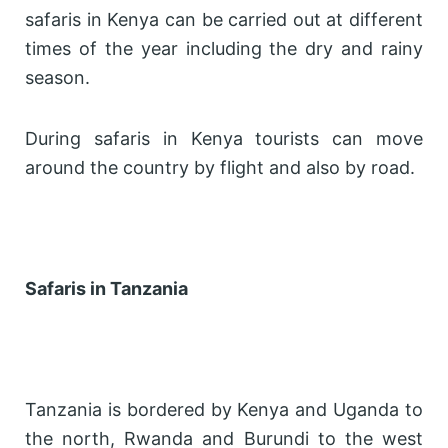
safaris in Kenya can be carried out at different
times of the year including the dry and rainy
season.
During safaris in Kenya tourists can move
around the country by flight and also by road.
Safaris in Tanzania
Tanzania is bordered by Kenya and Uganda to
the north, Rwanda and Burundi to the west