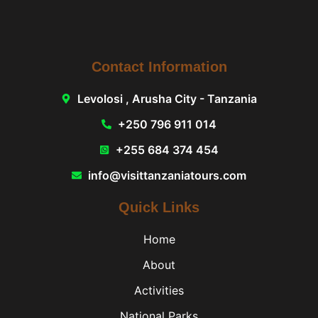
Contact Information
Levolosi , Arusha City - Tanzania
+250 796 911 014
+255 684 374 454
info@visittanzaniatours.com
Quick Links
Home
About
Activities
National Parks