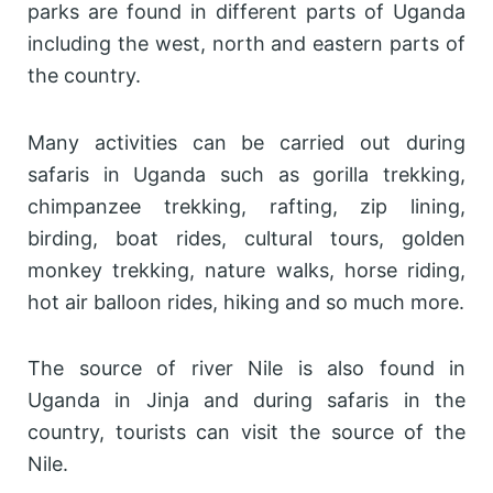
parks are found in different parts of Uganda
including the west, north and eastern parts of
the country.
Many activities can be carried out during
safaris in Uganda such as gorilla trekking,
chimpanzee trekking, rafting, zip lining,
birding, boat rides, cultural tours, golden
monkey trekking, nature walks, horse riding,
hot air balloon rides, hiking and so much more.
The source of river Nile is also found in
Uganda in Jinja and during safaris in the
country, tourists can visit the source of the
Nile.