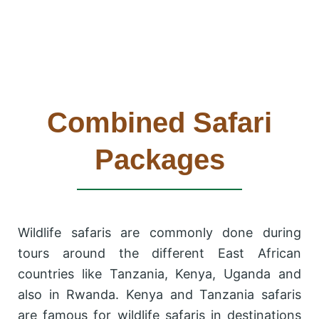
Combined Safari
Packages
Wildlife safaris are commonly done during
tours around the different East African
countries like Tanzania, Kenya, Uganda and
also in Rwanda. Kenya and Tanzania safaris
are famous for wildlife safaris in destinations