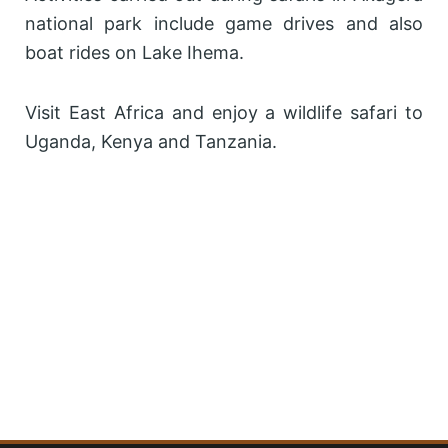
national park include game drives and also
boat rides on Lake Ihema.
Visit East Africa and enjoy a wildlife safari to
Uganda, Kenya and Tanzania.