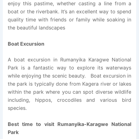
enjoy this pastime, whether casting a line from a
boat or the riverbank. It’s an excellent way to spend
quality time with friends or family while soaking in
the beautiful landscapes
Boat Excursion
A boat excursion in Rumanyika Karagwe National
Park is a fantastic way to explore its waterways
while enjoying the scenic beauty. Boat excursion in
the park is typically done from Kagera river or lakes
within the park where you can spot diverse wildlife
including, hippos, crocodiles and various bird
species.
Best time to visit Rumanyika-Karagwe National
Park