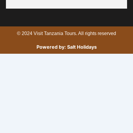
b
t
u
o
e
b
o
r
e
k
© 2024 Visit Tanzania Tours. All rights reserved
Powered by: Salt Holidays