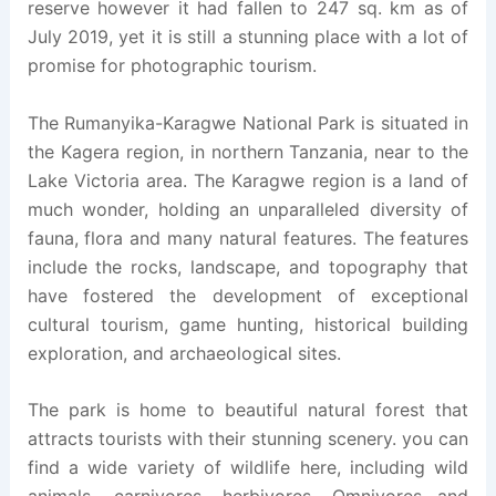
reserve however it had fallen to 247 sq. km as of
July 2019, yet it is still a stunning place with a lot of
promise for photographic tourism.
The Rumanyika-Karagwe National Park is situated in
the Kagera region, in northern Tanzania, near to the
Lake Victoria area. The Karagwe region is a land of
much wonder, holding an unparalleled diversity of
fauna, flora and many natural features. The features
include the rocks, landscape, and topography that
have fostered the development of exceptional
cultural tourism, game hunting, historical building
exploration, and archaeological sites.
The park is home to beautiful natural forest that
attracts tourists with their stunning scenery. you can
find a wide variety of wildlife here, including wild