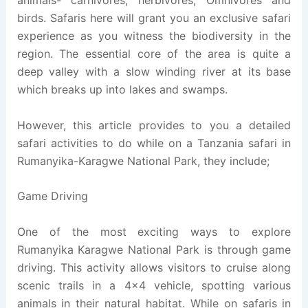
animals- carnivores, herbivores, Omnivores and
birds. Safaris here will grant you an exclusive safari
experience as you witness the biodiversity in the
region. The essential core of the area is quite a
deep valley with a slow winding river at its base
which breaks up into lakes and swamps.
However, this article provides to you a detailed
safari activities to do while on a Tanzania safari in
Rumanyika-Karagwe National Park, they include;
Game Driving
One of the most exciting ways to explore
Rumanyika Karagwe National Park is through game
driving. This activity allows visitors to cruise along
scenic trails in a 4×4 vehicle, spotting various
animals in their natural habitat. While on safaris in