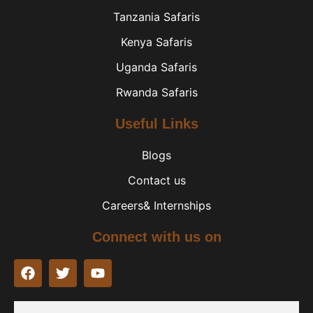
Tanzania Safaris
Kenya Safaris
Uganda Safaris
Rwanda Safaris
Useful Links
Blogs
Contact us
Careers& Internships
Connect with us on
F
T
Y
a
w
o
c
i
u
e
t
t