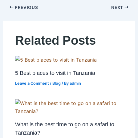
PREVIOUS
NEXT
Related Posts
5 Best places to visit in Tanzania
Leave a Comment
/
Blog
/ By
admin
What is the best time to go on a safari to
Tanzania?