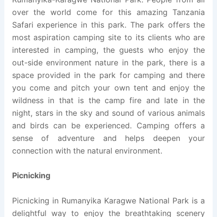
over the world come for this amazing Tanzania
Safari experience in this park. The park offers the
most aspiration camping site to its clients who are
interested in camping, the guests who enjoy the
out-side environment nature in the park, there is a
space provided in the park for camping and there
you come and pitch your own tent and enjoy the
wildness in that is the camp fire and late in the
night, stars in the sky and sound of various animals
and birds can be experienced. Camping offers a
sense of adventure and helps deepen your
connection with the natural environment.
Picnicking
Picnicking in Rumanyika Karagwe National Park is a
delightful way to enjoy the breathtaking scenery