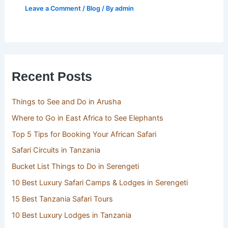
Leave a Comment
/
Blog
/ By
admin
Recent Posts
Things to See and Do in Arusha
Where to Go in East Africa to See Elephants
Top 5 Tips for Booking Your African Safari
Safari Circuits in Tanzania
Bucket List Things to Do in Serengeti
10 Best Luxury Safari Camps & Lodges in Serengeti
15 Best Tanzania Safari Tours
10 Best Luxury Lodges in Tanzania