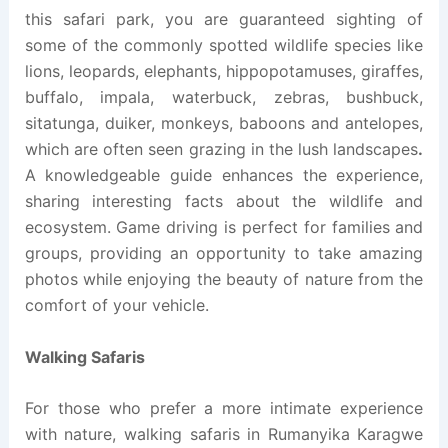
this safari park, you are guaranteed sighting of
some of the commonly spotted wildlife species like
lions, leopards, elephants, hippopotamuses, giraffes,
buffalo, impala, waterbuck, zebras, bushbuck,
sitatunga, duiker, monkeys, baboons and antelopes,
which are often seen grazing in the lush landscapes
.
A knowledgeable guide enhances the experience,
sharing interesting facts about the wildlife and
ecosystem. Game driving is perfect for families and
groups, providing an opportunity to take amazing
photos while enjoying the beauty of nature from the
comfort of your vehicle.
Walking Safaris
For those who prefer a more intimate experience
with nature, walking safaris in Rumanyika Karagwe