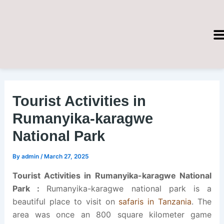
Skip
Post
to
navigation
content
Tourist Activities in
Rumanyika-karagwe
National Park
By
admin
/
March 27, 2025
Tourist Activities in
Rumanyika-karagwe National
Park :
Rumanyika-karagwe national park is a
beautiful place to visit on
safaris in Tanzania
. The
area was once an 800 square kilometer game