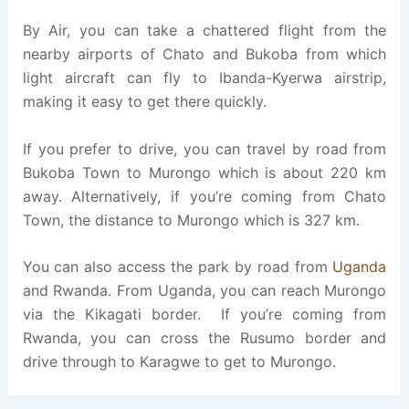
By Air, you can take a chattered flight from the
nearby airports of Chato and Bukoba from which
light aircraft can fly to Ibanda-Kyerwa airstrip,
making it easy to get there quickly.
If you prefer to drive, you can travel by road from
Bukoba Town to Murongo which is about 220 km
away. Alternatively, if you’re coming from Chato
Town, the distance to Murongo which is 327 km.
You can also access the park by road from
Uganda
and Rwanda. From Uganda, you can reach Murongo
via the Kikagati border. If you’re coming from
Rwanda, you can cross the Rusumo border and
drive through to Karagwe to get to Murongo.