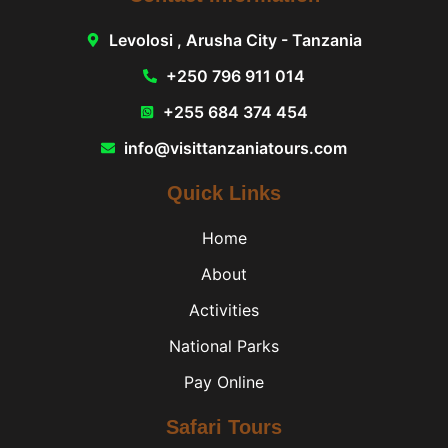
Levolosi , Arusha City - Tanzania
+250 796 911 014
+255 684 374 454
info@visittanzaniatours.com
Quick Links
Home
About
Activities
National Parks
Pay Online
Safari Tours