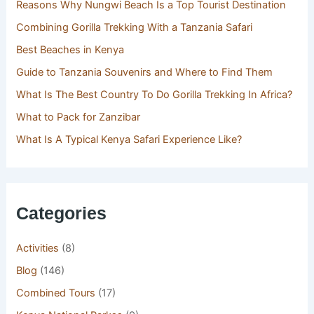
Reasons Why Nungwi Beach Is a Top Tourist Destination
Combining Gorilla Trekking With a Tanzania Safari
Best Beaches in Kenya
Guide to Tanzania Souvenirs and Where to Find Them
What Is The Best Country To Do Gorilla Trekking In Africa?
What to Pack for Zanzibar
What Is A Typical Kenya Safari Experience Like?
Categories
Activities
(8)
Blog
(146)
Combined Tours
(17)