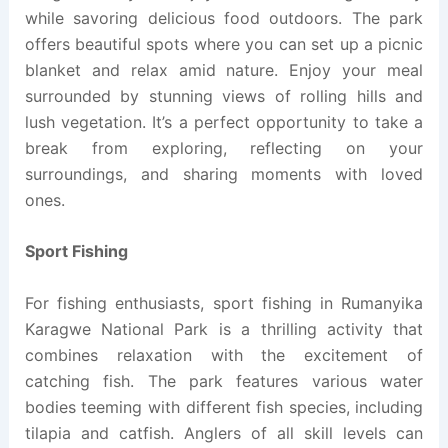
while savoring delicious food outdoors. The park
offers beautiful spots where you can set up a picnic
blanket and relax amid nature. Enjoy your meal
surrounded by stunning views of rolling hills and
lush vegetation. It’s a perfect opportunity to take a
break from exploring, reflecting on your
surroundings, and sharing moments with loved
ones.
Sport Fishing
For fishing enthusiasts, sport fishing in Rumanyika
Karagwe National Park is a thrilling activity that
combines relaxation with the excitement of
catching fish. The park features various water
bodies teeming with different fish species, including
tilapia and catfish. Anglers of all skill levels can