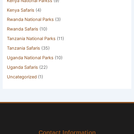
Kenya National Parkss
(9)
Kenya Safaris
(4)
Rwanda National Parks
(3)
Rwanda Safaris
(10)
Tanzania National Parks
(11)
Tanzania Safaris
(35)
Uganda National Parks
(10)
Uganda Safaris
(22)
Uncategorized
(1)
Contact Information