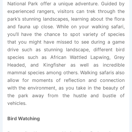
National Park offer a unique adventure. Guided by
experienced rangers, visitors can trek through the
park’s stunning landscapes, learning about the flora
and fauna up close. While on your walking safari,
you’ll have the chance to spot variety of species
that you might have missed to see during a game
drive such as stunning landscape, different bird
species such as African Wattled Lapwing, Grey
Headed, and Kingfisher as well as incredible
mammal species among others. Walking safaris also
allow for moments of reflection and connection
with the environment, as you take in the beauty of
the park away from the hustle and bustle of
vehicles.
Bird Watching