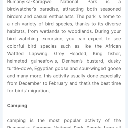
Rumanyika-Karagwe National Park is a
birdwatcher’s paradise, attracting both seasoned
birders and casual enthusiasts. The park is home to
a rich variety of bird species, thanks to its diverse
habitats, from wetlands to woodlands. During your
bird watching excursion, you can expect to see
colorful bird species such as like the African
Wattled Lapwing, Grey Headed, King fisher,
helmeted guineafowls, Denham’s bustard, dusky
turtle-dove, Egyptian goose and spur-winged goose
and many more. this activity usually done especially
from December to February and that’s the best time
for birds’ migration,
Camping
camping is the most popular activity of the
Rumanyika-Karagwe National Park. People from all