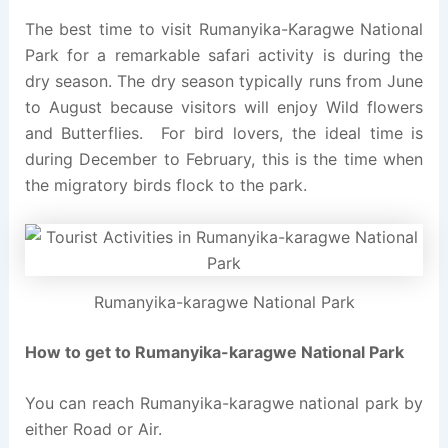
The best time to visit Rumanyika-Karagwe National
Park for a remarkable safari activity is during the
dry season. The dry season typically runs from June
to August because visitors will enjoy Wild flowers
and Butterflies. For bird lovers, the ideal time is
during December to February, this is the time when
the migratory birds flock to the park.
Rumanyika-karagwe National Park
How to get to Rumanyika-karagwe National Park
You can reach Rumanyika-karagwe national park by
either Road or Air.