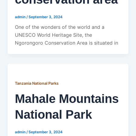
admin
/
September 3, 2024
One of the wonders of the world and a
UNESCO World Heritage Site, the
Ngorongoro Conservation Area is situated in
Tanzania National Parks
Mahale Mountains
National Park
admin
/
September 3, 2024