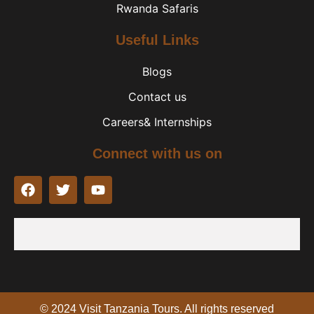
Rwanda Safaris
Useful Links
Blogs
Contact us
Careers& Internships
Connect with us on
F
T
Y
a
w
o
c
i
u
e
t
t
b
t
u
o
e
b
o
r
e
k
© 2024 Visit Tanzania Tours. All rights reserved