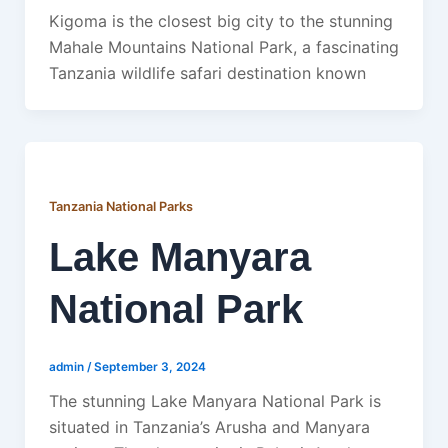
Kigoma is the closest big city to the stunning
Mahale Mountains National Park, a fascinating
Tanzania wildlife safari destination known
Tanzania National Parks
Lake Manyara
National Park
admin
/
September 3, 2024
The stunning Lake Manyara National Park is
situated in Tanzania’s Arusha and Manyara