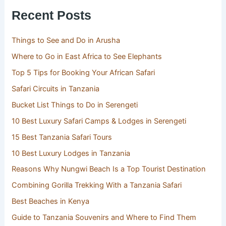
Recent Posts
Things to See and Do in Arusha
Where to Go in East Africa to See Elephants
Top 5 Tips for Booking Your African Safari
Safari Circuits in Tanzania
Bucket List Things to Do in Serengeti
10 Best Luxury Safari Camps & Lodges in Serengeti
15 Best Tanzania Safari Tours
10 Best Luxury Lodges in Tanzania
Reasons Why Nungwi Beach Is a Top Tourist Destination
Combining Gorilla Trekking With a Tanzania Safari
Best Beaches in Kenya
Guide to Tanzania Souvenirs and Where to Find Them