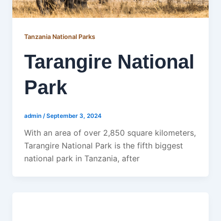
Tanzania National Parks
Tarangire National
Park
admin
/
September 3, 2024
With an area of over 2,850 square kilometers,
Tarangire National Park is the fifth biggest
national park in Tanzania, after