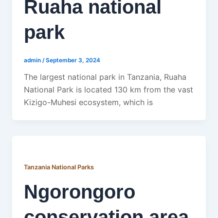
Ruaha national
park
admin
/
September 3, 2024
The largest national park in Tanzania, Ruaha
National Park is located 130 km from the vast
Kizigo-Muhesi ecosystem, which is
Tanzania National Parks
Ngorongoro
conservation area