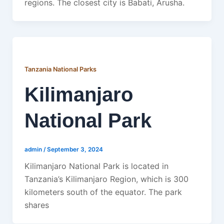
regions. The closest city is Babati, Arusha.
Tanzania National Parks
Kilimanjaro
National Park
admin
/
September 3, 2024
Kilimanjaro National Park is located in
Tanzania’s Kilimanjaro Region, which is 300
kilometers south of the equator. The park
shares