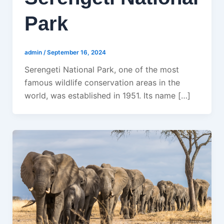
Park
admin
/
September 16, 2024
Serengeti National Park, one of the most
famous wildlife conservation areas in the
world, was established in 1951. Its name […]