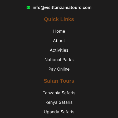
info@visittanzaniatours.com
Quick Links
Home
About
Activities
National Parks
Pay Online
Safari Tours
Tanzania Safaris
Kenya Safaris
Uganda Safaris