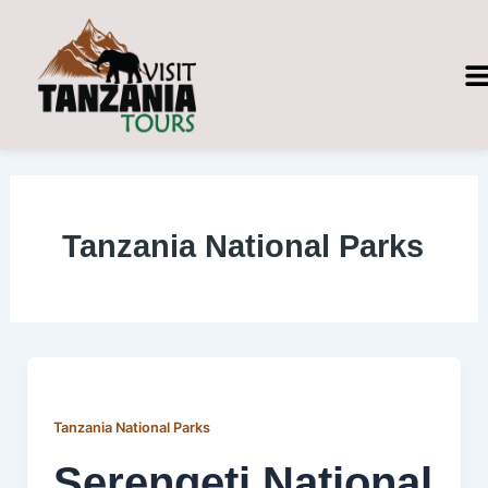
Skip
Post
to
pagination
content
Tanzania National Parks
Tanzania National Parks
Serengeti National