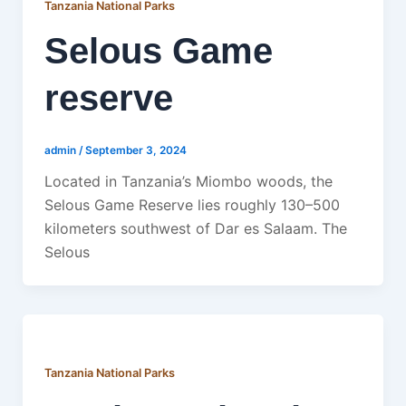
Tanzania National Parks
Selous Game
reserve
admin
/
September 3, 2024
Located in Tanzania’s Miombo woods, the
Selous Game Reserve lies roughly 130–500
kilometers southwest of Dar es Salaam. The
Selous
Tanzania National Parks