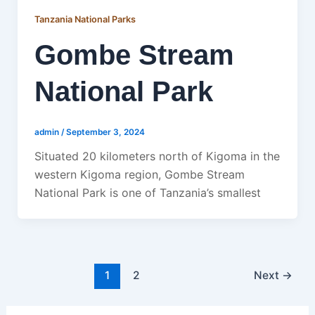
Tanzania National Parks
Gombe Stream
National Park
admin
/
September 3, 2024
Situated 20 kilometers north of Kigoma in the
western Kigoma region, Gombe Stream
National Park is one of Tanzania’s smallest
1
2
Next
→