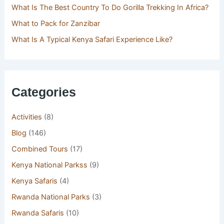
What Is The Best Country To Do Gorilla Trekking In Africa?
What to Pack for Zanzibar
What Is A Typical Kenya Safari Experience Like?
Categories
Activities
(8)
Blog
(146)
Combined Tours
(17)
Kenya National Parkss
(9)
Kenya Safaris
(4)
Rwanda National Parks
(3)
Rwanda Safaris
(10)