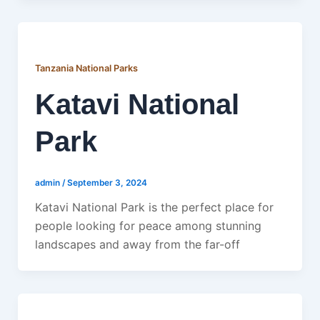
Tanzania National Parks
Katavi National
Park
admin
/
September 3, 2024
Katavi National Park is the perfect place for
people looking for peace among stunning
landscapes and away from the far-off