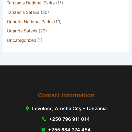
Tanzania National Parks
(11)
Tanzania Safaris
(35)
Uganda National Parks
(10)
Uganda Safaris
(22)
Uncategorized
(1)
Contact Information
Levolosi , Arusha City - Tanzania
+250 796 911 014
+255 684 374 454