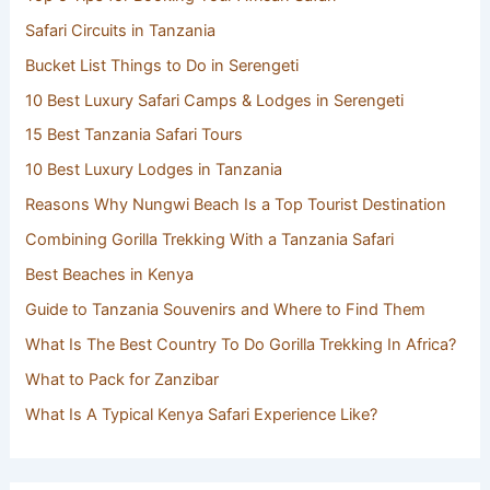
Safari Circuits in Tanzania
Bucket List Things to Do in Serengeti
10 Best Luxury Safari Camps & Lodges in Serengeti
15 Best Tanzania Safari Tours
10 Best Luxury Lodges in Tanzania
Reasons Why Nungwi Beach Is a Top Tourist Destination
Combining Gorilla Trekking With a Tanzania Safari
Best Beaches in Kenya
Guide to Tanzania Souvenirs and Where to Find Them
What Is The Best Country To Do Gorilla Trekking In Africa?
What to Pack for Zanzibar
What Is A Typical Kenya Safari Experience Like?