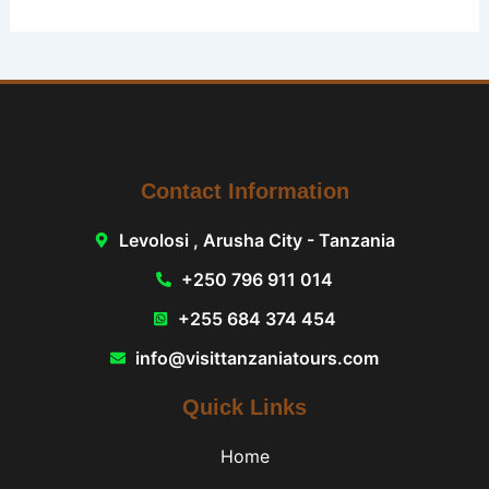
Contact Information
Levolosi , Arusha City - Tanzania
+250 796 911 014
+255 684 374 454
info@visittanzaniatours.com
Quick Links
Home