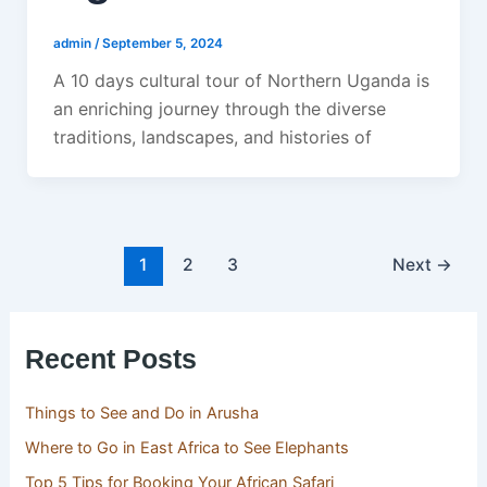
admin
/
September 5, 2024
A 10 days cultural tour of Northern Uganda is
an enriching journey through the diverse
traditions, landscapes, and histories of
1
2
3
Next
→
Recent Posts
Things to See and Do in Arusha
Where to Go in East Africa to See Elephants
Top 5 Tips for Booking Your African Safari