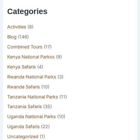
Categories
Activities
(8)
Blog
(146)
Combined Tours
(17)
Kenya National Parkss
(9)
Kenya Safaris
(4)
Rwanda National Parks
(3)
Rwanda Safaris
(10)
Tanzania National Parks
(11)
Tanzania Safaris
(35)
Uganda National Parks
(10)
Uganda Safaris
(22)
Uncategorized
(1)