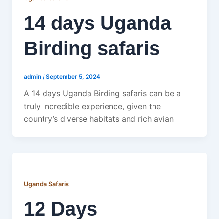
14 days Uganda
Birding safaris
admin
/
September 5, 2024
A 14 days Uganda Birding safaris can be a
truly incredible experience, given the
country’s diverse habitats and rich avian
Uganda Safaris
12 Days