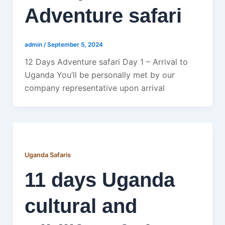
Adventure safari
admin
/
September 5, 2024
12 Days Adventure safari Day 1 – Arrival to
Uganda You’ll be personally met by our
company representative upon arrival
Uganda Safaris
11 days Uganda
cultural and