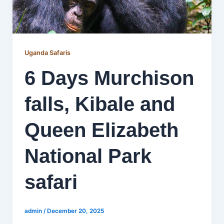
Uganda Safaris
6 Days Murchison
falls, Kibale and
Queen Elizabeth
National Park
safari
admin
/
December 20, 2025