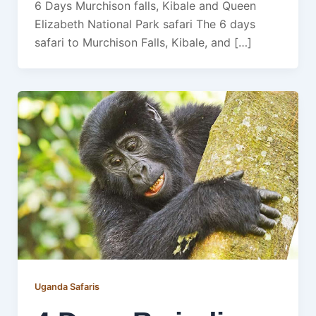
6 Days Murchison falls, Kibale and Queen
Elizabeth National Park safari The 6 days
safari to Murchison Falls, Kibale, and […]
Uganda Safaris