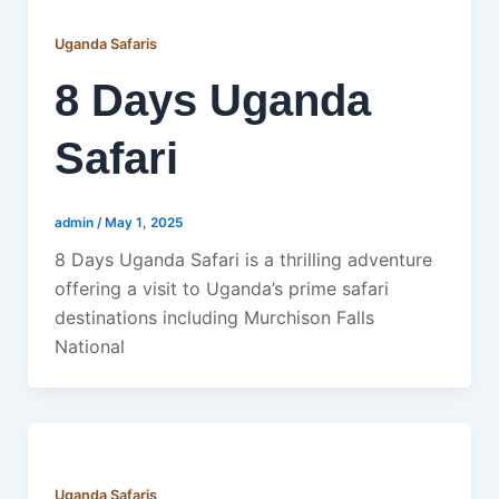
Uganda Safaris
8 Days Uganda
Safari
admin
/
May 1, 2025
8 Days Uganda Safari is a thrilling adventure
offering a visit to Uganda’s prime safari
destinations including Murchison Falls
National
Uganda Safaris