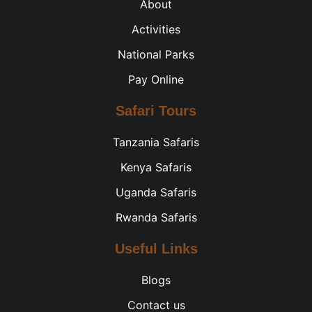
About
Activities
National Parks
Pay Online
Safari Tours
Tanzania Safaris
Kenya Safaris
Uganda Safaris
Rwanda Safaris
Useful Links
Blogs
Contact us