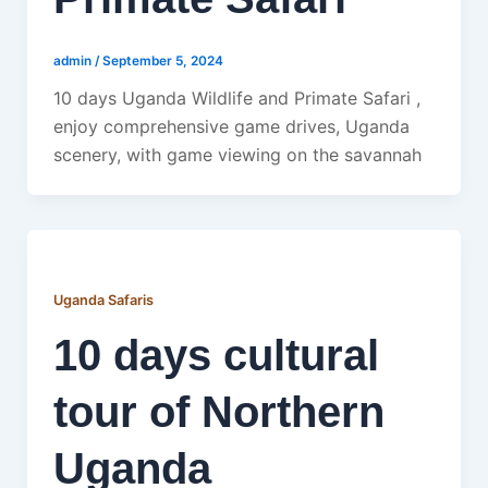
admin
/
September 5, 2024
10 days Uganda Wildlife and Primate Safari ,
enjoy comprehensive game drives, Uganda
scenery, with game viewing on the savannah
Uganda Safaris
10 days cultural
tour of Northern
Uganda