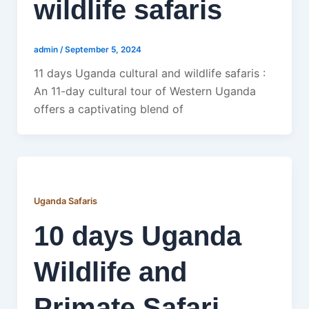
wildlife safaris
admin
/
September 5, 2024
11 days Uganda cultural and wildlife safaris :
An 11-day cultural tour of Western Uganda
offers a captivating blend of
Uganda Safaris
10 days Uganda
Wildlife and
Primate Safari