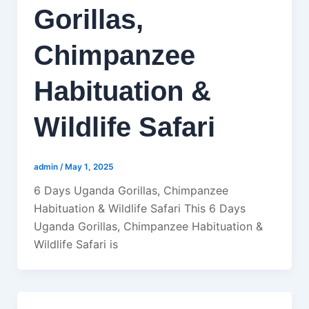
Gorillas,
Chimpanzee
Habituation &
Wildlife Safari
admin
/
May 1, 2025
6 Days Uganda Gorillas, Chimpanzee
Habituation & Wildlife Safari This 6 Days
Uganda Gorillas, Chimpanzee Habituation &
Wildlife Safari is