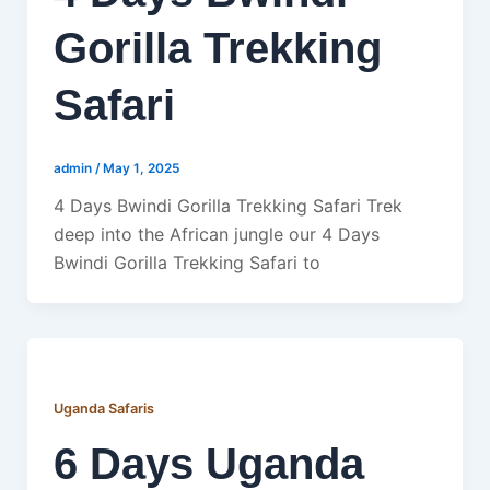
Gorilla Trekking
Safari
admin
/
May 1, 2025
4 Days Bwindi Gorilla Trekking Safari Trek
deep into the African jungle our 4 Days
Bwindi Gorilla Trekking Safari to
Uganda Safaris
6 Days Uganda