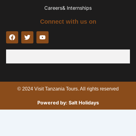
Careers& Internships
Connect with us on
F
T
Y
a
w
o
c
i
u
e
t
t
b
t
u
o
e
b
o
r
e
k
© 2024 Visit Tanzania Tours. All rights reserved
Powered by: Salt Holidays