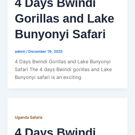
4 Days Bwindi
Gorillas and Lake
Bunyonyi Safari
admin
/
December 19, 2025
4 Days Bwindi Gorillas and Lake Bunyonyi
Safari The 4 days Bwindi gorillas and Lake
Bunyonyi safari is an exciting
Uganda Safaris
4 Days Bwindi