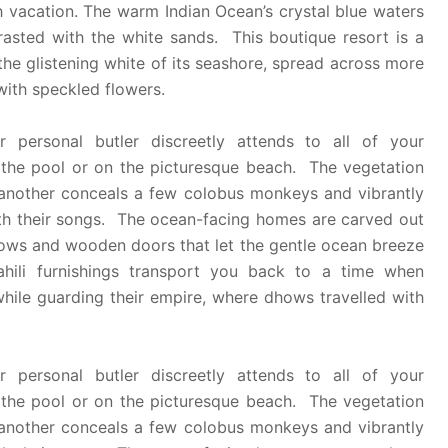
h vacation. The warm Indian Ocean’s crystal blue waters
trasted with the white sands. This boutique resort is a
the glistening white of its seashore, spread across more
 with speckled flowers.
 personal butler discreetly attends to all of your
 the pool or on the picturesque beach. The vegetation
 another conceals a few colobus monkeys and vibrantly
ith their songs. The ocean-facing homes are carved out
ndows and wooden doors that let the gentle ocean breeze
hili furnishings transport you back to a time when
hile guarding their empire, where dhows travelled with
 personal butler discreetly attends to all of your
 the pool or on the picturesque beach. The vegetation
 another conceals a few colobus monkeys and vibrantly