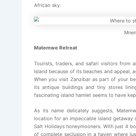
African sky.
Mnem
Matemwe Retreat
Tourists, traders, and safari visitors fro
Island because of its beaches and appeal, as
When you visit Zanzibar as part of your be
its antique buildings and tiny stores lini
fascinating island hamlet seems to have kept 
As its name delicately suggests, Matem
location for an impeccable island getaway o
Salt Holidays honeymooners. With just 4 bou
of complete seclusion in a haven where lus