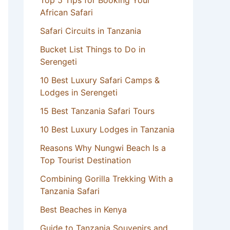
Top 5 Tips for Booking Your
African Safari
Safari Circuits in Tanzania
Bucket List Things to Do in
Serengeti
10 Best Luxury Safari Camps &
Lodges in Serengeti
15 Best Tanzania Safari Tours
10 Best Luxury Lodges in Tanzania
Reasons Why Nungwi Beach Is a
Top Tourist Destination
Combining Gorilla Trekking With a
Tanzania Safari
Best Beaches in Kenya
Guide to Tanzania Souvenirs and