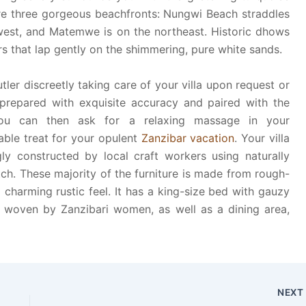
re three gorgeous beachfronts: Nungwi Beach straddles
west, and Matemwe is on the northeast. Historic dhows
ers that lap gently on the shimmering, pure white sands.
tler discreetly taking care of your villa upon request or
 prepared with exquisite accuracy and paired with the
ou can then ask for a relaxing massage in your
ble treat for your opulent
Zanzibar vacation
. Your villa
ly constructed by local craft workers using naturally
tch. These majority of the furniture is made from rough-
charming rustic feel. It has a king-size bed with gauzy
ly woven by Zanzibari women, as well as a dining area,
NEX