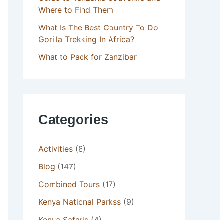
Where to Find Them
What Is The Best Country To Do
Gorilla Trekking In Africa?
What to Pack for Zanzibar
Categories
Activities
(8)
Blog
(147)
Combined Tours
(17)
Kenya National Parkss
(9)
Kenya Safaris
(4)