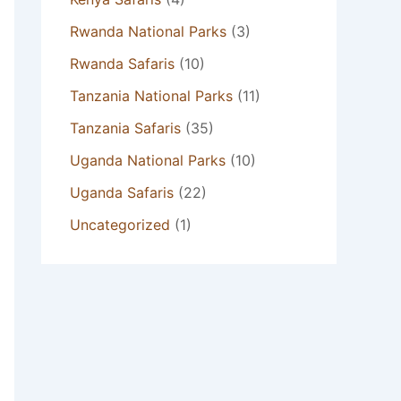
Rwanda National Parks
(3)
Rwanda Safaris
(10)
Tanzania National Parks
(11)
Tanzania Safaris
(35)
Uganda National Parks
(10)
Uganda Safaris
(22)
Uncategorized
(1)