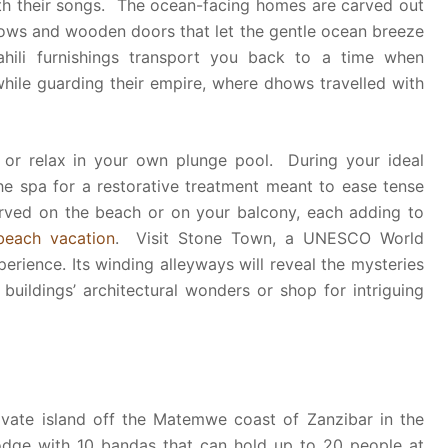
ith their songs. The ocean-facing homes are carved out
ndows and wooden doors that let the gentle ocean breeze
hili furnishings transport you back to a time when
hile guarding their empire, where dhows travelled with
 or relax in your own plunge pool. During your ideal
he spa for a restorative treatment meant to ease tense
rved on the beach or on your balcony, each adding to
beach vacation
. Visit Stone Town, a UNESCO World
xperience. Its winding alleyways will reveal the mysteries
 buildings’ architectural wonders or shop for intriguing
ivate island off the Matemwe coast of Zanzibar in the
 lodge with 10 bandas that can hold up to 20 people at