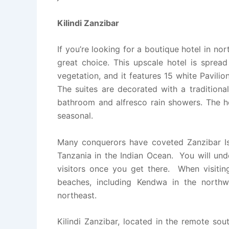
Kilindi Zanzibar
If you’re looking for a boutique hotel in n
great choice. This upscale hotel is sprea
vegetation, and it features 15 white Pavilio
The suites are decorated with a traditiona
bathroom and alfresco rain showers. The hot
seasonal.
Many conquerors have coveted Zanzibar Isl
Tanzania in the Indian Ocean. You will und
visitors once you get there. When visiting 
beaches, including Kendwa in the north
northeast.
Kilindi Zanzibar, located in the remote so