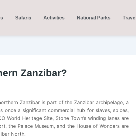
is
Safaris
Activities
National Parks
Trave
hern Zanzibar?
orthern Zanzibar is part of the Zanzibar archipelago, a
as once a significant commercial hub for slaves, spices,
CO World Heritage Site, Stone Town’s winding lanes are
Fort, the Palace Museum, and the House of Wonders are
ibar North.