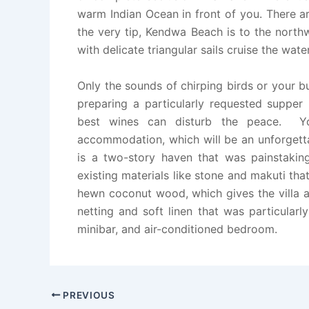
warm Indian Ocean in front of you. There a
the very tip, Kendwa Beach is to the north
with delicate triangular sails cruise the wat
Only the sounds of chirping birds or your bu
preparing a particularly requested supper
best wines can disturb the peace. Y
accommodation, which will be an unforgetta
is a two-story haven that was painstaking
existing materials like stone and makuti tha
hewn coconut wood, which gives the villa a 
netting and soft linen that was particular
minibar, and air-conditioned bedroom.
PREVIOUS