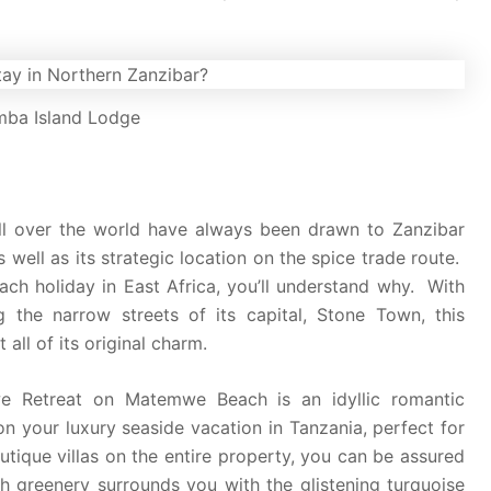
ba Island Lodge
m all over the world have always been drawn to Zanzibar
 well as its strategic location on the spice trade route.
ach holiday in East Africa, you’ll understand why. With
ng the narrow streets of its capital, Stone Town, this
all of its original charm.
we Retreat on Matemwe Beach is an idyllic romantic
n your luxury seaside vacation in Tanzania, perfect for
tique villas on the entire property, you can be assured
h greenery surrounds you with the glistening turquoise