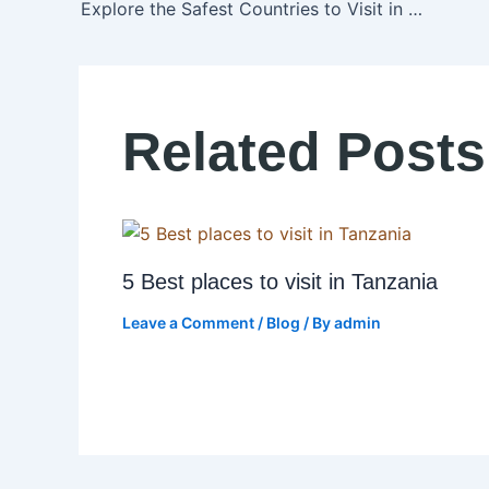
Explore the Safest Countries to Visit in Africa in 2025
Related Posts
5 Best places to visit in Tanzania
Leave a Comment
/
Blog
/ By
admin