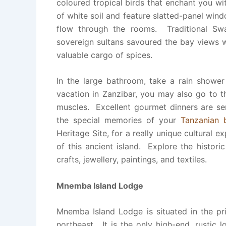
coloured tropical birds that enchant you w
of white soil and feature slatted-panel wi
flow through the rooms. Traditional Swa
sovereign sultans savoured the bay views w
valuable cargo of spices.
In the large bathroom, take a rain shower
vacation in Zanzibar, you may also go to t
muscles. Excellent gourmet dinners are se
the special memories of your
Tanzanian 
Heritage Site, for a really unique cultural e
of this ancient island. Explore the historic
crafts, jewellery, paintings, and textiles.
Mnemba Island Lodge
Mnemba Island Lodge is situated in the pr
northeast. It is the only high-end, rustic