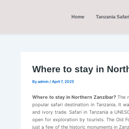
Skip
Post
to
navigation
Home
Tanzania Safar
content
Where to stay in Nort
By
admin
/
April 7, 2025
Where to stay in Northern Zanzibar?
The n
popular safari destination in Tanzania. It w
and ivory trade. Safari in Tanzania a UNES
open for exploration by tourists. The Old 
just a few of the historic monuments in Zanz