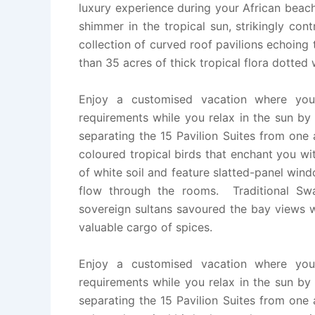
luxury experience during your African beac
shimmer in the tropical sun, strikingly con
collection of curved roof pavilions echoing 
than 35 acres of thick tropical flora dotted
Enjoy a customised vacation where your
requirements while you relax in the sun by
separating the 15 Pavilion Suites from one
coloured tropical birds that enchant you w
of white soil and feature slatted-panel wi
flow through the rooms. Traditional Swa
sovereign sultans savoured the bay views w
valuable cargo of spices.
Enjoy a customised vacation where your
requirements while you relax in the sun by
separating the 15 Pavilion Suites from one