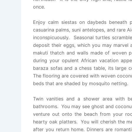
once.
Enjoy calm siestas on daybeds beneath pa
casuarina palms, suni antelopes, and rare A
inconspicuously. Seasonal turtles scrambl
deposit their eggs, which you may marvel a
makuti thatch and walls made of woven pa
during your opulent African vacation app
baraza sofas and a chess table, its large 
The flooring are covered with woven coconu
beds that are shaded by mosquito netting.
Twin vanities and a shower area with be
bathrooms. You may see ghost and coconut 
venture out onto the beach from your ro
hearty oak platters. You will cherish the 
after you return home. Dinners are romanti