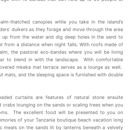
lm-thatched canopies while you take in the island’s
iders’ duikers as they forage and move through the area
e up from the water and dig deep holes in the sand to
t from a distance when night falls. With roofs made of
lm, the pastoral eco-bandas where you will be living
ear to blend in with the landscape. With comfortable
covered mkeka mat terrace serves as a lounge as well.
t mats, and the sleeping space is furnished with double
aded curtains are features of natural stone ensuite
crabs lounging on the sands or scaling trees when you
oms. The excellent food will be presented to you on
memories of your Tanzania boutique beach vacation long
c meals on the sands lit by lanterns beneath a velvety