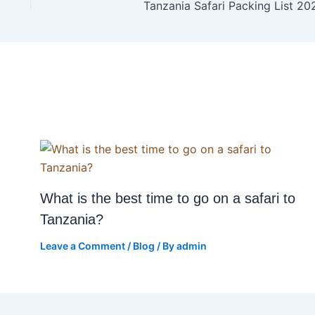
Tanzania Safari Packing List 20
What is the best time to go on a safari to
Tanzania?
Leave a Comment
/
Blog
/ By
admin