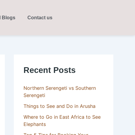
l Blogs
Contact us
Recent Posts
Northern Serengeti vs Southern
Serengeti
Things to See and Do in Arusha
Where to Go in East Africa to See
Elephants