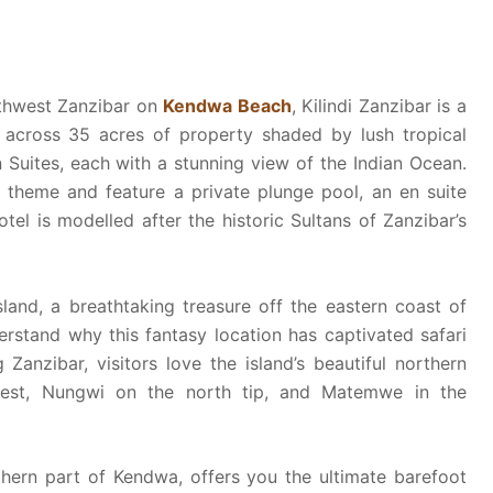
orthwest Zanzibar on
Kendwa Beach
, Kilindi Zanzibar is a
d across 35 acres of property shaded by lush tropical
n Suites, each with a stunning view of the Indian Ocean.
l theme and feature a private plunge pool, an en suite
el is modelled after the historic Sultans of Zanzibar’s
and, a breathtaking treasure off the eastern coast of
erstand why this fantasy location has captivated safari
Zanzibar, visitors love the island’s beautiful northern
west, Nungwi on the north tip, and Matemwe in the
uthern part of Kendwa, offers you the ultimate barefoot