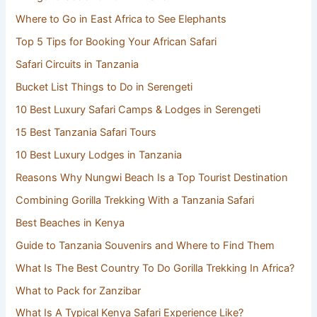
Where to Go in East Africa to See Elephants
Top 5 Tips for Booking Your African Safari
Safari Circuits in Tanzania
Bucket List Things to Do in Serengeti
10 Best Luxury Safari Camps & Lodges in Serengeti
15 Best Tanzania Safari Tours
10 Best Luxury Lodges in Tanzania
Reasons Why Nungwi Beach Is a Top Tourist Destination
Combining Gorilla Trekking With a Tanzania Safari
Best Beaches in Kenya
Guide to Tanzania Souvenirs and Where to Find Them
What Is The Best Country To Do Gorilla Trekking In Africa?
What to Pack for Zanzibar
What Is A Typical Kenya Safari Experience Like?