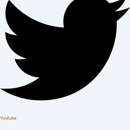
Youtube