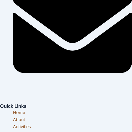
info@visittanzaniatours.com
Quick Links
Home
About
Activities