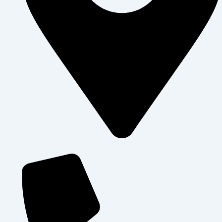
Levolosi , Arusha City - Tanzania