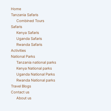
Skip
Post
to
navigation
Home
content
Tanzania Safaris
Combined Tours
Safaris
Kenya Safaris
Uganda Safaris
Rwanda Safaris
Activities
National Parks
Tanzania national parks
Kenya National parks
Uganda National Parks
Rwanda National parks
Travel Blogs
Contact us
About us