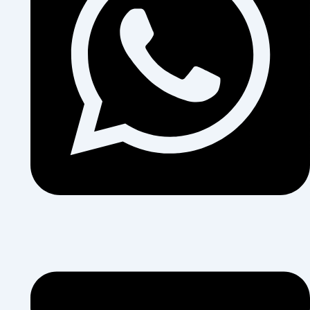
+255 684 374 454