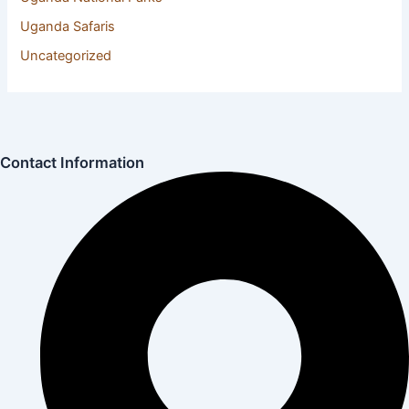
Uganda Safaris
(22)
Uncategorized
(1)
Contact Information