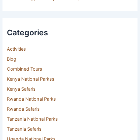
Categories
Activities
(8)
Blog
(146)
Combined Tours
(17)
Kenya National Parkss
(9)
Kenya Safaris
(4)
Rwanda National Parks
(3)
Rwanda Safaris
(10)
Tanzania National Parks
(11)
Tanzania Safaris
(35)
Uganda National Parks
(10)