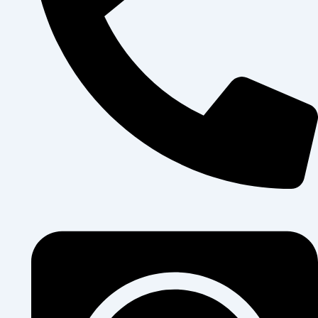
+250 796 911 014