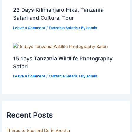
23 Days Kilimanjaro Hike, Tanzania
Safari and Cultural Tour
Leave a Comment
/
Tanzania Safaris
/ By
admin
15 days Tanzania Wildlife Photography
Safari
Leave a Comment
/
Tanzania Safaris
/ By
admin
Recent Posts
Things to See and Do in Arusha