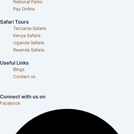
National Parks
Pay Online
Safari Tours
Tanzania Safaris
Kenya Safaris
Uganda Safaris
Rwanda Safaris
Useful Links
Blogs
Contact us
Careers& Internships
Connect with us on
Facebook