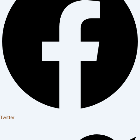
Twitter