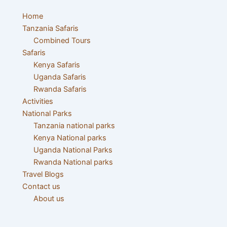
Menu
Home
Tanzania Safaris
Combined Tours
Safaris
Kenya Safaris
Uganda Safaris
Rwanda Safaris
Activities
National Parks
Tanzania national parks
Kenya National parks
Uganda National Parks
Rwanda National parks
Travel Blogs
Contact us
About us