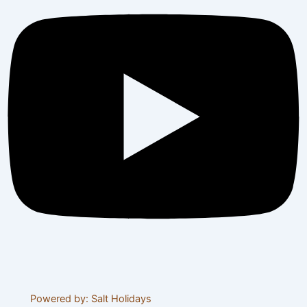
© 2024 Visit Tanzania Tours. All rights reserved
Powered by: Salt Holidays