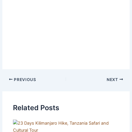
All flights and visa
Zanzibar mandatory insurance
Travel insurance
Extra activities and personal expenses like
laundry, internet, beverages, etc.
Tips and souvenirs
PREVIOUS
NEXT
Related Posts