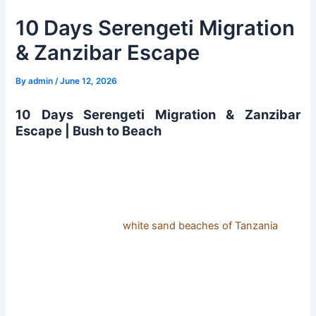
10 Days Serengeti Migration
& Zanzibar Escape
By
admin
/
June 12, 2026
10 Days Serengeti Migration & Zanzibar
Escape | Bush to Beach
10 Days Serengeti Migration & Zanzibar Escape. Get to
enjoy a Serengeti migration safari and Ngorongoro crater
safari, spotting the different wild game, including the Big
Five animals, and thereafter immerse yourself in a relaxing
couple of days on the
white sand beaches of Tanzania
.
Zanzibar Island promises pristine fine white sand beaches
and turquoise blue waters that shall amaze you.
Detailed Itinerary 10 Days Serengeti Migration &