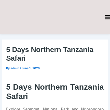
Skip
Post
to
navigation
content
5 Days Northern Tanzania
Safari
By
admin
/
June 1, 2026
5 Days Northern Tanzania
Safari
Explore Serengeti National Park and Ngorongoro