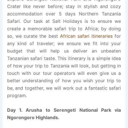
Crater like never before; stay in stylish and cozy
accommodation over 5 days Northern Tanzania
Safari. Our task at Salt Holidays is to ensure we
create a memorable safari trip to Africa; by doing
so, we curate the best
African safari itineraries
for
any kind of traveler; we ensure we fit into your
budget that will help us deliver an unbeaten
Tanzanian safari taste. This itinerary is a simple idea
of how your trip to Tanzania will look, but getting in
touch with our tour operators will even give us a
better understanding of how you wish your trip to
be, and together, we will work out a fantastic safari
program.
Day 1. Arusha to Serengeti National Park via
Ngorongoro Highlands.