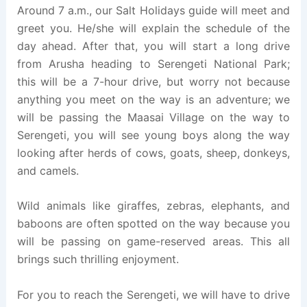
Around 7 a.m., our Salt Holidays guide will meet and
greet you. He/she will explain the schedule of the
day ahead. After that, you will start a long drive
from Arusha heading to Serengeti National Park;
this will be a 7-hour drive, but worry not because
anything you meet on the way is an adventure; we
will be passing the Maasai Village on the way to
Serengeti, you will see young boys along the way
looking after herds of cows, goats, sheep, donkeys,
and camels.
Wild animals like giraffes, zebras, elephants, and
baboons are often spotted on the way because you
will be passing on game-reserved areas. This all
brings such thrilling enjoyment.
For you to reach the Serengeti, we will have to drive