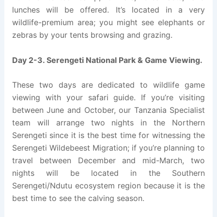
lunches will be offered. It’s located in a very
wildlife-premium area; you might see elephants or
zebras by your tents browsing and grazing.
Day 2-3. Serengeti National Park & Game Viewing.
These two days are dedicated to wildlife game
viewing with your safari guide. If you’re visiting
between June and October, our Tanzania Specialist
team will arrange two nights in the Northern
Serengeti since it is the best time for witnessing the
Serengeti Wildebeest Migration; if you’re planning to
travel between December and mid-March, two
nights will be located in the Southern
Serengeti/Ndutu ecosystem region because it is the
best time to see the calving season.