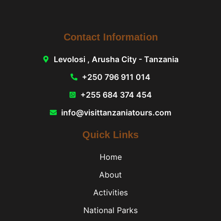
Contact Information
Levolosi , Arusha City - Tanzania
+250 796 911 014
+255 684 374 454
info@visittanzaniatours.com
Quick Links
Home
About
Activities
National Parks