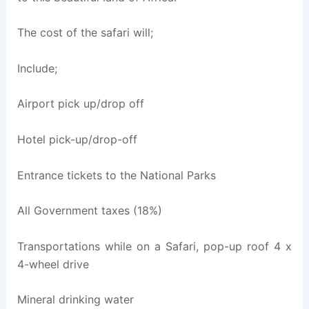
The cost of the safari will;
Include;
Airport pick up/drop off
Hotel pick-up/drop-off
Entrance tickets to the National Parks
All Government taxes (18%)
Transportations while on a Safari, pop-up roof 4 x
4-wheel drive
Mineral drinking water