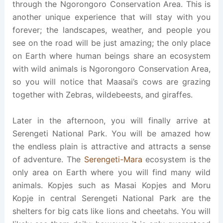
through the Ngorongoro Conservation Area. This is
another unique experience that will stay with you
forever; the landscapes, weather, and people you
see on the road will be just amazing; the only place
on Earth where human beings share an ecosystem
with wild animals is Ngorongoro Conservation Area,
so you will notice that Maasai’s cows are grazing
together with Zebras, wildebeests, and giraffes.
Later in the afternoon, you will finally arrive at
Serengeti National Park. You will be amazed how
the endless plain is attractive and attracts a sense
of adventure. The
Serengeti-Mara
ecosystem is the
only area on Earth where you will find many wild
animals. Kopjes such as Masai Kopjes and Moru
Kopje in central Serengeti National Park are the
shelters for big cats like lions and cheetahs. You will