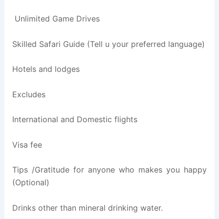
Unlimited Game Drives
Skilled Safari Guide (Tell u your preferred language)
Hotels and lodges
Excludes
International and Domestic flights
Visa fee
Tips /Gratitude for anyone who makes you happy
(Optional)
Drinks other than mineral drinking water.