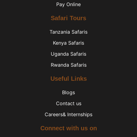
Pay Online
Safari Tours
Tanzania Safaris
Kenya Safaris
Uganda Safaris
Rwanda Safaris
Useful Links
Blogs
Contact us
Careers& Internships
Connect with us on