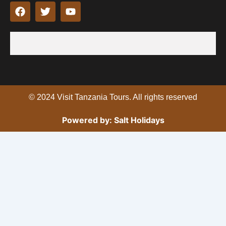
F
T
Y
a
w
o
c
i
u
e
t
t
b
t
u
o
e
b
o
r
e
k
© 2024 Visit Tanzania Tours. All rights reserved
Powered by: Salt Holidays