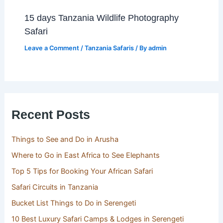
15 days Tanzania Wildlife Photography
Safari
Leave a Comment
/
Tanzania Safaris
/ By
admin
Recent Posts
Things to See and Do in Arusha
Where to Go in East Africa to See Elephants
Top 5 Tips for Booking Your African Safari
Safari Circuits in Tanzania
Bucket List Things to Do in Serengeti
10 Best Luxury Safari Camps & Lodges in Serengeti