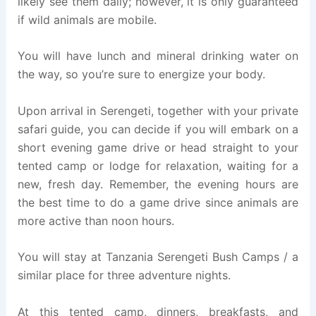
likely see them daily; however, it is only guaranteed
if wild animals are mobile.
You will have lunch and mineral drinking water on
the way, so you’re sure to energize your body.
Upon arrival in Serengeti, together with your private
safari guide, you can decide if you will embark on a
short evening game drive or head straight to your
tented camp or lodge for relaxation, waiting for a
new, fresh day. Remember, the evening hours are
the best time to do a game drive since animals are
more active than noon hours.
You will stay at Tanzania Serengeti Bush Camps / a
similar place for three adventure nights.
At this tented camp, dinners, breakfasts, and