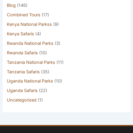
Blog
(146)
Combined Tours
(17)
Kenya National Parkss
(9)
Kenya Safaris
(4)
Rwanda National Parks
(3)
Rwanda Safaris
(10)
Tanzania National Parks
(11)
Tanzania Safaris
(35)
Uganda National Parks
(10)
Uganda Safaris
(22)
Uncategorized
(1)