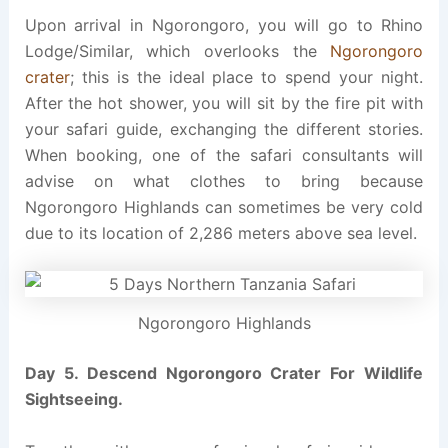
Upon arrival in Ngorongoro, you will go to Rhino
Lodge/Similar, which overlooks the
Ngorongoro
crater
; this is the ideal place to spend your night.
After the hot shower, you will sit by the fire pit with
your safari guide, exchanging the different stories.
When booking, one of the safari consultants will
advise on what clothes to bring because
Ngorongoro Highlands can sometimes be very cold
due to its location of 2,286 meters above sea level.
Ngorongoro Highlands
Day 5. Descend Ngorongoro Crater For Wildlife
Sightseeing.