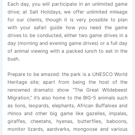
Each day, you will participate in an unlimited game
drive; at Salt Holidays, we offer unlimited mileage
for our clients, though it is very possible to plan
with your safari guide how you need the game
drives to be conducted, either two game drives in a
day (morning and evening game drives) or a full day
of animal viewing with a packed lunch to eat in the
bush.
Prepare to be amazed: the park is a UNESCO World
Heritage site; apart from being the host of the
renowned dramatic show “The Great Wildebeest
Migration,” it’s also home to the BIG-5 animals such
as lions, leopards, elephants, African Buffaloes and
rhinos and other big game like gazelles, impalas,
giraffes, cheetahs, hyenas, butterflies, baboons,
monitor lizards, aardvarks, mongoose and various