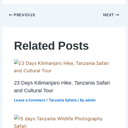
PREVIOUS
NEXT
Related Posts
23 Days Kilimanjaro Hike, Tanzania Safari
and Cultural Tour
Leave a Comment
/
Tanzania Safaris
/ By
admin