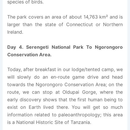
species of birds.
The park covers an area of about 14,763 km² and is
larger than the state of Connecticut or Northern
Ireland.
Day 4. Serengeti National Park To Ngorongoro
Conservation Area.
Today, after breakfast in our lodge/tented camp, we
will slowly do an en-route game drive and head
towards the Ngorongoro Conservation Area; on the
route, we can stop at Oldupai Gorge, where the
early discovery shows that the first human being to
exist on Earth lived there. You will get so much
information related to paleoanthropology; this area
is a National Historic Site of Tanzania.