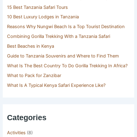
15 Best Tanzania Safari Tours
10 Best Luxury Lodges in Tanzania
Reasons Why Nungwi Beach Is a Top Tourist Destination
Combining Gorilla Trekking With a Tanzania Safari
Best Beaches in Kenya
Guide to Tanzania Souvenirs and Where to Find Them
What Is The Best Country To Do Gorilla Trekking In Africa?
What to Pack for Zanzibar
What Is A Typical Kenya Safari Experience Like?
Categories
Activities
(8)