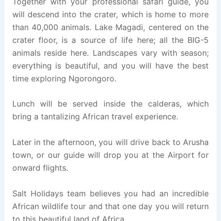
Together with your professional safari guide, you
will descend into the crater, which is home to more
than 40,000 animals. Lake Magadi, centered on the
crater floor, is a source of life here; all the BIG-5
animals reside here. Landscapes vary with season;
everything is beautiful, and you will have the best
time exploring Ngorongoro.
Lunch will be served inside the calderas, which
bring a tantalizing African travel experience.
Later in the afternoon, you will drive back to Arusha
town, or our guide will drop you at the Airport for
onward flights.
Salt Holidays team believes you had an incredible
African wildlife tour and that one day you will return
to this beautiful land of Africa.