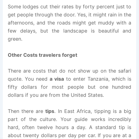
Some lodges cut their rates by forty percent just to
get people through the door. Yes, it might rain in the
afternoons, and the roads might get muddy with a
few delays, but the landscape is beautiful and
green.
Other Costs travelers forget
There are costs that do not show up on the safari
quote. You need
a visa
to enter Tanzania, which is
fifty dollars for most people but one hundred
dollars if you are from the United States.
Then there are
tips
. In East Africa, tipping is a big
part of the culture. Your guide works incredibly
hard, often twelve hours a day. A standard tip is
about twenty dollars per day per car. If you are at a