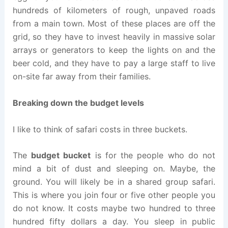
hundreds of kilometers of rough, unpaved roads
from a main town. Most of these places are off the
grid, so they have to invest heavily in massive solar
arrays or generators to keep the lights on and the
beer cold, and they have to pay a large staff to live
on-site far away from their families.
Breaking down the budget levels
I like to think of safari costs in three buckets.
The
budget bucket
is for the people who do not
mind a bit of dust and sleeping on. Maybe, the
ground. You will likely be in a shared group safari.
This is where you join four or five other people you
do not know. It costs maybe two hundred to three
hundred fifty dollars a day. You sleep in public