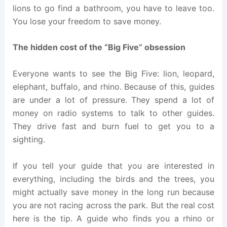
lions to go find a bathroom, you have to leave too.
You lose your freedom to save money.
The hidden cost of the “Big Five” obsession
Everyone wants to see the Big Five: lion, leopard,
elephant, buffalo, and rhino. Because of this, guides
are under a lot of pressure. They spend a lot of
money on radio systems to talk to other guides.
They drive fast and burn fuel to get you to a
sighting.
If you tell your guide that you are interested in
everything, including the birds and the trees, you
might actually save money in the long run because
you are not racing across the park. But the real cost
here is the tip. A guide who finds you a rhino or