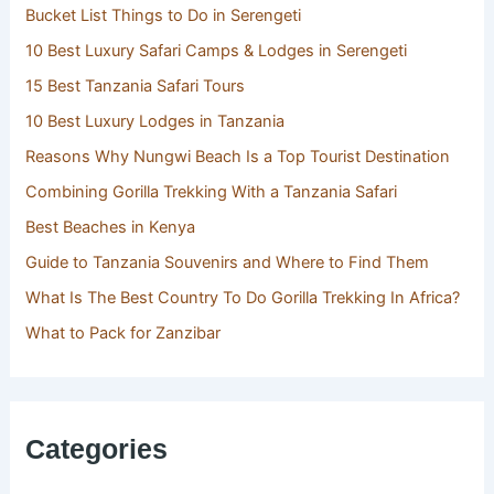
Bucket List Things to Do in Serengeti
10 Best Luxury Safari Camps & Lodges in Serengeti
15 Best Tanzania Safari Tours
10 Best Luxury Lodges in Tanzania
Reasons Why Nungwi Beach Is a Top Tourist Destination
Combining Gorilla Trekking With a Tanzania Safari
Best Beaches in Kenya
Guide to Tanzania Souvenirs and Where to Find Them
What Is The Best Country To Do Gorilla Trekking In Africa?
What to Pack for Zanzibar
Categories