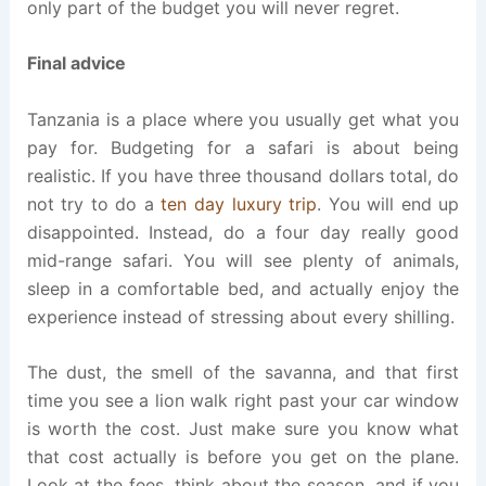
only part of the budget you will never regret.
Final advice
Tanzania is a place where you usually get what you
pay for. Budgeting for a safari is about being
realistic. If you have three thousand dollars total, do
not try to do a
ten day luxury trip
. You will end up
disappointed. Instead, do a four day really good
mid-range safari. You will see plenty of animals,
sleep in a comfortable bed, and actually enjoy the
experience instead of stressing about every shilling.
The dust, the smell of the savanna, and that first
time you see a lion walk right past your car window
is worth the cost. Just make sure you know what
that cost actually is before you get on the plane.
Look at the fees, think about the season, and if you