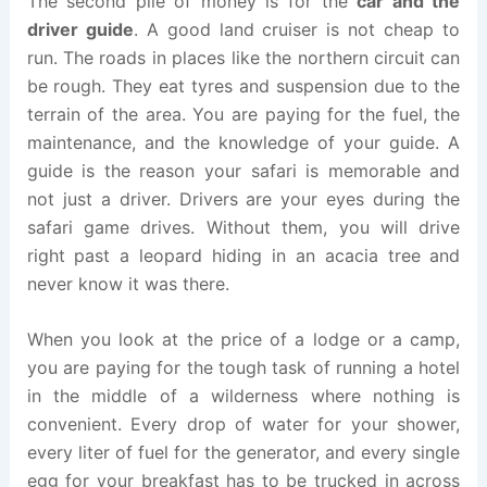
The second pile of money is for the
car and the
driver guide
. A good land cruiser is not cheap to
run. The roads in places like the northern circuit can
be rough. They eat tyres and suspension due to the
terrain of the area. You are paying for the fuel, the
maintenance, and the knowledge of your guide. A
guide is the reason your safari is memorable and
not just a driver. Drivers are your eyes during the
safari game drives. Without them, you will drive
right past a leopard hiding in an acacia tree and
never know it was there.
When you look at the price of a lodge or a camp,
you are paying for the tough task of running a hotel
in the middle of a wilderness where nothing is
convenient. Every drop of water for your shower,
every liter of fuel for the generator, and every single
egg for your breakfast has to be trucked in across