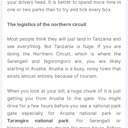
your drivers head. It is better to spend more time in
one or two parks than to try and tick every box.
The logistics of the northern circuit
Most people think they will just land in Tanzania and
see everything. But Tanzania is huge. If you are
doing the Northern Circuit, which is where the
Serengeti and Ngorongoro are, you are likely
starting in Arusha. Arusha is a busy, noisy town that
exists almost entirely because of tourism.
When you look at your bill, a huge chunk of it is just
getting you from Arusha to the gate. You might
drive for a few hours before you see a national park
gate especially for Arusha national park or
Tarangire national park
. For Serengeti or
Ngorongoro, you are driving for more hours. Before