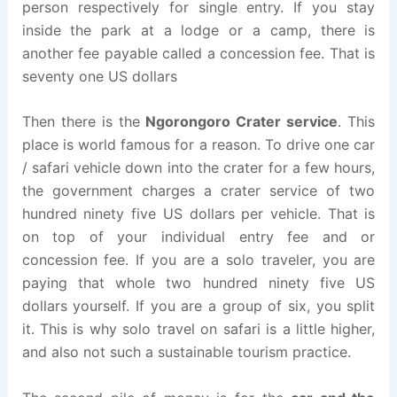
person respectively for single entry. If you stay
inside the park at a lodge or a camp, there is
another fee payable called a concession fee. That is
seventy one US dollars
Then there is the
Ngorongoro Crater service
. This
place is world famous for a reason. To drive one car
/ safari vehicle down into the crater for a few hours,
the government charges a crater service of two
hundred ninety five US dollars per vehicle. That is
on top of your individual entry fee and or
concession fee. If you are a solo traveler, you are
paying that whole two hundred ninety five US
dollars yourself. If you are a group of six, you split
it. This is why solo travel on safari is a little higher,
and also not such a sustainable tourism practice.