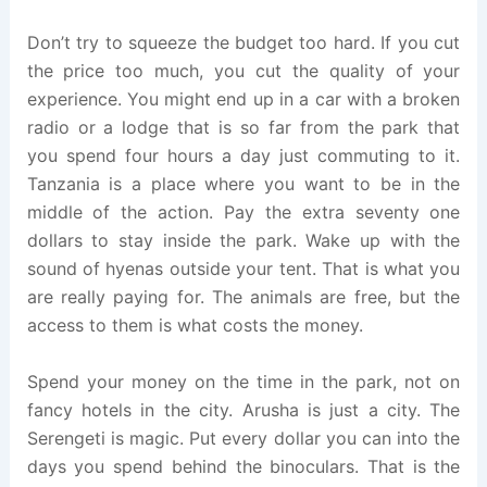
Don’t try to squeeze the budget too hard. If you cut
the price too much, you cut the quality of your
experience. You might end up in a car with a broken
radio or a lodge that is so far from the park that
you spend four hours a day just commuting to it.
Tanzania is a place where you want to be in the
middle of the action. Pay the extra seventy one
dollars to stay inside the park. Wake up with the
sound of hyenas outside your tent. That is what you
are really paying for. The animals are free, but the
access to them is what costs the money.
Spend your money on the time in the park, not on
fancy hotels in the city. Arusha is just a city. The
Serengeti is magic. Put every dollar you can into the
days you spend behind the binoculars. That is the