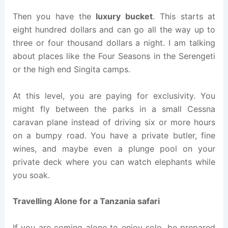
Then you have the
luxury bucket
. This starts at
eight hundred dollars and can go all the way up to
three or four thousand dollars a night. I am talking
about places like the Four Seasons in the Serengeti
or the high end Singita camps.
At this level, you are paying for exclusivity. You
might fly between the parks in a small Cessna
caravan plane instead of driving six or more hours
on a bumpy road. You have a private butler, fine
wines, and maybe even a plunge pool on your
private deck where you can watch elephants while
you soak.
Travelling Alone for a Tanzania safari
If you are coming alone to enjoy solo, be prepared