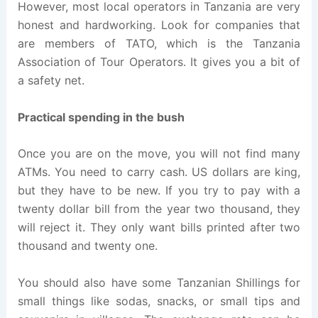
However, most local operators in Tanzania are very
honest and hardworking. Look for companies that
are members of TATO, which is the Tanzania
Association of Tour Operators. It gives you a bit of
a safety net.
Practical spending in the bush
Once you are on the move, you will not find many
ATMs. You need to carry cash. US dollars are king,
but they have to be new. If you try to pay with a
twenty dollar bill from the year two thousand, they
will reject it. They only want bills printed after two
thousand and twenty one.
You should also have some Tanzanian Shillings for
small things like sodas, snacks, or small tips and