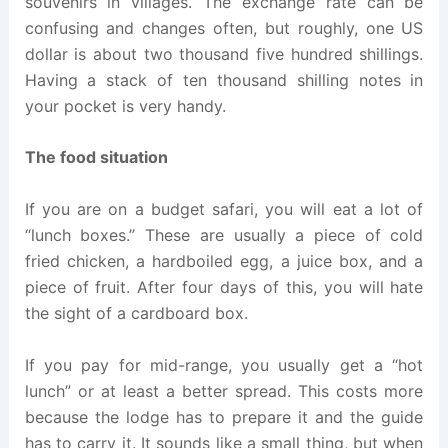
souvenirs in villages. The exchange rate can be
confusing and changes often, but roughly, one US
dollar is about two thousand five hundred shillings.
Having a stack of ten thousand shilling notes in
your pocket is very handy.
The food situation
If you are on a budget safari, you will eat a lot of
“lunch boxes.” These are usually a piece of cold
fried chicken, a hardboiled egg, a juice box, and a
piece of fruit. After four days of this, you will hate
the sight of a cardboard box.
If you pay for mid-range, you usually get a “hot
lunch” or at least a better spread. This costs more
because the lodge has to prepare it and the guide
has to carry it. It sounds like a small thing, but when