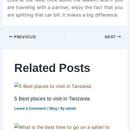
are traveling with a partner, enjoy the fact that you
are splitting that car bill. It makes a big difference.
PREVIOUS
NEXT
Related Posts
5 Best places to visit in Tanzania
Leave a Comment
/
Blog
/ By
admin