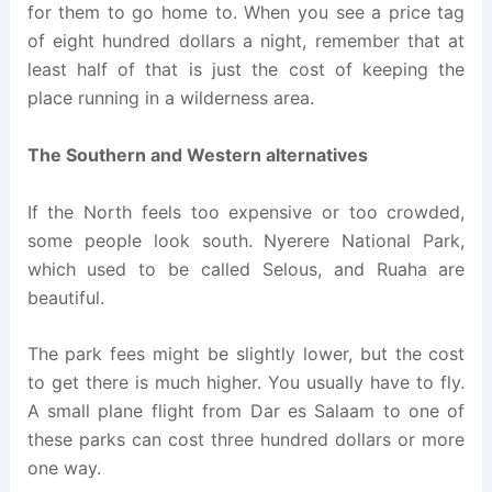
for them to go home to. When you see a price tag
of eight hundred dollars a night, remember that at
least half of that is just the cost of keeping the
place running in a wilderness area.
The Southern and Western alternatives
If the North feels too expensive or too crowded,
some people look south. Nyerere National Park,
which used to be called Selous, and Ruaha are
beautiful.
The park fees might be slightly lower, but the cost
to get there is much higher. You usually have to fly.
A small plane flight from Dar es Salaam to one of
these parks can cost three hundred dollars or more
one way.