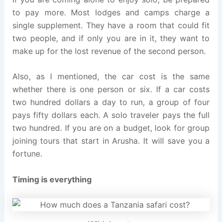
to pay more. Most lodges and camps charge a
single supplement. They have a room that could fit
two people, and if only you are in it, they want to
make up for the lost revenue of the second person.
Also, as I mentioned, the car cost is the same
whether there is one person or six. If a car costs
two hundred dollars a day to run, a group of four
pays fifty dollars each. A solo traveler pays the full
two hundred. If you are on a budget, look for group
joining tours that start in Arusha. It will save you a
fortune.
Timing is everything