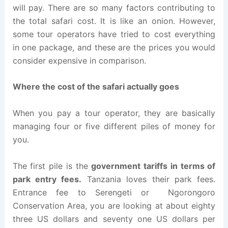
will pay. There are so many factors contributing to
the total safari cost. It is like an onion. However,
some tour operators have tried to cost everything
in one package, and these are the prices you would
consider expensive in comparison.
Where the cost of the safari actually goes
When you pay a tour operator, they are basically
managing four or five different piles of money for
you.
The first pile is the
government tariffs in terms of
park entry fees.
Tanzania loves their park fees.
Entrance fee to Serengeti or Ngorongoro
Conservation Area, you are looking at about eighty
three US dollars and seventy one US dollars per