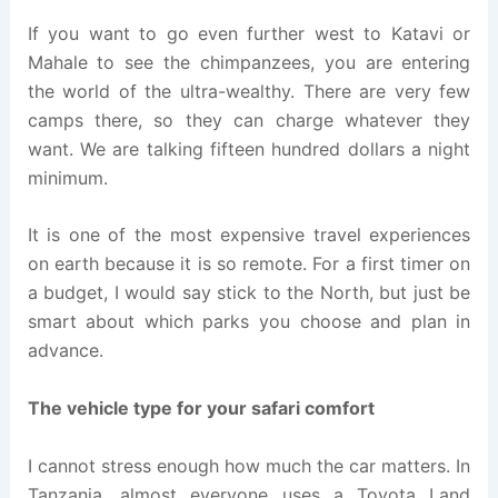
If you want to go even further west to Katavi or
Mahale to see the chimpanzees, you are entering
the world of the ultra-wealthy. There are very few
camps there, so they can charge whatever they
want. We are talking fifteen hundred dollars a night
minimum.
It is one of the most expensive travel experiences
on earth because it is so remote. For a first timer on
a budget, I would say stick to the North, but just be
smart about which parks you choose and plan in
advance.
The vehicle type for your safari comfort
I cannot stress enough how much the car matters. In
Tanzania, almost everyone uses a Toyota Land