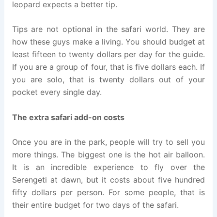
leopard expects a better tip.
Tips are not optional in the safari world. They are
how these guys make a living. You should budget at
least fifteen to twenty dollars per day for the guide.
If you are a group of four, that is five dollars each. If
you are solo, that is twenty dollars out of your
pocket every single day.
The extra safari add-on costs
Once you are in the park, people will try to sell you
more things. The biggest one is the hot air balloon.
It is an incredible experience to fly over the
Serengeti at dawn, but it costs about five hundred
fifty dollars per person. For some people, that is
their entire budget for two days of the safari.