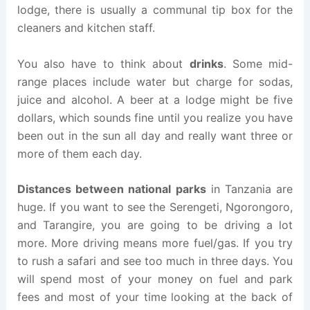
lodge, there is usually a communal tip box for the
cleaners and kitchen staff.
You also have to think about
drinks
. Some mid-
range places include water but charge for sodas,
juice and alcohol. A beer at a lodge might be five
dollars, which sounds fine until you realize you have
been out in the sun all day and really want three or
more of them each day.
Distances between national parks
in Tanzania are
huge. If you want to see the Serengeti, Ngorongoro,
and Tarangire, you are going to be driving a lot
more. More driving means more fuel/gas. If you try
to rush a safari and see too much in three days. You
will spend most of your money on fuel and park
fees and most of your time looking at the back of