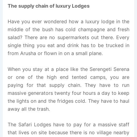
The supply chain of luxury Lodges
Have you ever wondered how a luxury lodge in the
middle of the bush has cold champagne and fresh
salad? There are no supermarkets out there. Every
single thing you eat and drink has to be trucked in
from Arusha or flown in on a small plane.
When you stay at a place like the Serengeti Serena
or one of the high end tented camps, you are
paying for that supply chain. They have to run
massive generators twenty four hours a day to keep
the lights on and the fridges cold. They have to haul
away all the trash.
The Safari Lodges have to pay for a massive staff
that lives on site because there is no village nearby