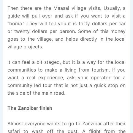
Then there are the Maasai village visits. Usually, a
guide will pull over and ask if you want to visit a
“boma.” They will tell you it is forty dollars per car
or twenty dollars per person. Some of this money
goes to the village, and helps directly in the local
village projects.
It can feel a bit staged, but it is a way for the local
communities to make a living from tourism. If you
want a real experience, ask your operator for a
community led tour that is not just a quick stop on
the side of the main road.
The Zanzibar finish
Almost everyone wants to go to Zanzibar after their
safari to wash off the dust. A flight from the