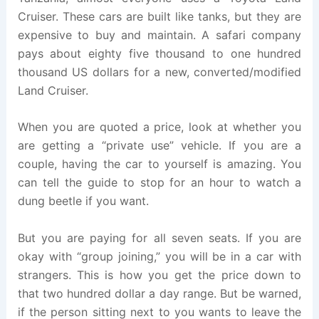
Cruiser. These cars are built like tanks, but they are
expensive to buy and maintain. A safari company
pays about eighty five thousand to one hundred
thousand US dollars for a new, converted/modified
Land Cruiser.
When you are quoted a price, look at whether you
are getting a “private use” vehicle. If you are a
couple, having the car to yourself is amazing. You
can tell the guide to stop for an hour to watch a
dung beetle if you want.
But you are paying for all seven seats. If you are
okay with “group joining,” you will be in a car with
strangers. This is how you get the price down to
that two hundred dollar a day range. But be warned,
if the person sitting next to you wants to leave the