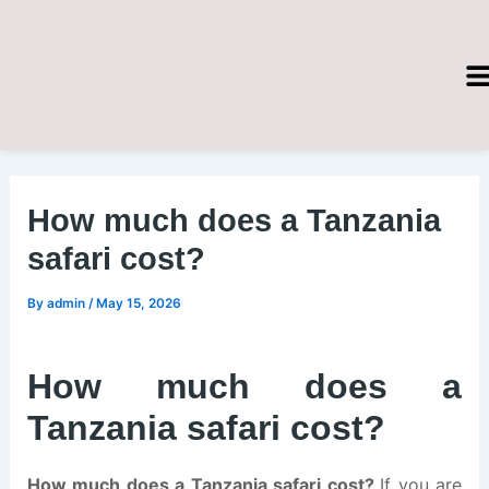
Skip
Post
to
navigation
content
How much does a Tanzania
safari cost?
By
admin
/
May 15, 2026
How much does a
Tanzania safari cost?
How much does a Tanzania safari cost?
If you are