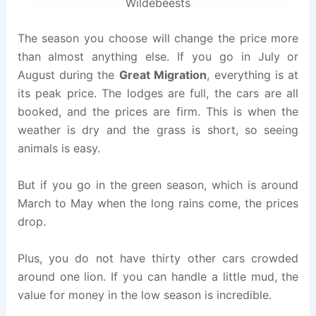
Wildebeests
The season you choose will change the price more
than almost anything else. If you go in July or
August during the
Great Migration
, everything is at
its peak price. The lodges are full, the cars are all
booked, and the prices are firm. This is when the
weather is dry and the grass is short, so seeing
animals is easy.
But if you go in the green season, which is around
March to May when the long rains come, the prices
drop.
Plus, you do not have thirty other cars crowded
around one lion. If you can handle a little mud, the
value for money in the low season is incredible.