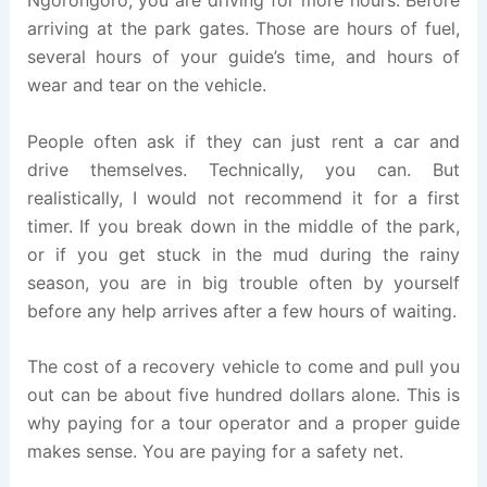
arriving at the park gates. Those are hours of fuel,
several hours of your guide’s time, and hours of
wear and tear on the vehicle.
People often ask if they can just rent a car and
drive themselves. Technically, you can. But
realistically, I would not recommend it for a first
timer. If you break down in the middle of the park,
or if you get stuck in the mud during the rainy
season, you are in big trouble often by yourself
before any help arrives after a few hours of waiting.
The cost of a recovery vehicle to come and pull you
out can be about five hundred dollars alone. This is
why paying for a tour operator and a proper guide
makes sense. You are paying for a safety net.