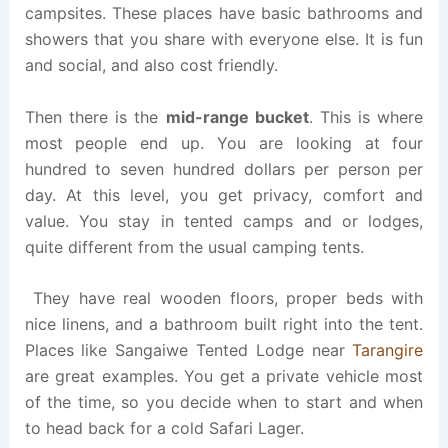
campsites. These places have basic bathrooms and
showers that you share with everyone else. It is fun
and social, and also cost friendly.
Then there is the
mid-range bucket
. This is where
most people end up. You are looking at four
hundred to seven hundred dollars per person per
day. At this level, you get privacy, comfort and
value. You stay in tented camps and or lodges,
quite different from the usual camping tents.
They have real wooden floors, proper beds with
nice linens, and a bathroom built right into the tent.
Places like Sangaiwe Tented Lodge near
Tarangire
are great examples. You get a private vehicle most
of the time, so you decide when to start and when
to head back for a cold Safari Lager.