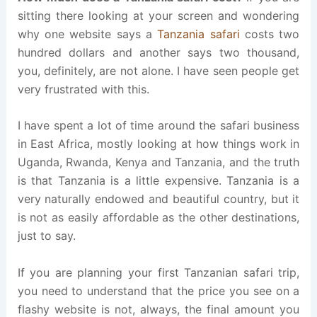
sitting there looking at your screen and wondering
why one website says a
Tanzania safari
costs two
hundred dollars and another says two thousand,
you, definitely, are not alone. I have seen people get
very frustrated with this.
I have spent a lot of time around the safari business
in East Africa, mostly looking at how things work in
Uganda, Rwanda, Kenya and Tanzania, and the truth
is that Tanzania is a little expensive. Tanzania is a
very naturally endowed and beautiful country, but it
is not as easily affordable as the other destinations,
just to say.
If you are planning your first Tanzanian safari trip,
you need to understand that the price you see on a
flashy website is not, always, the final amount you