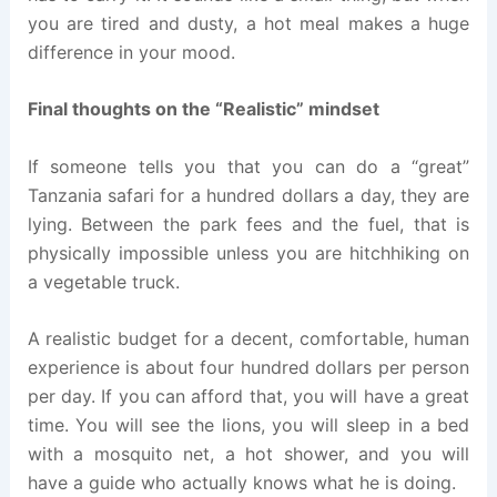
you are tired and dusty, a hot meal makes a huge
difference in your mood.
Final thoughts on the “Realistic” mindset
If someone tells you that you can do a “great”
Tanzania safari for a hundred dollars a day, they are
lying. Between the park fees and the fuel, that is
physically impossible unless you are hitchhiking on
a vegetable truck.
A realistic budget for a decent, comfortable, human
experience is about four hundred dollars per person
per day. If you can afford that, you will have a great
time. You will see the lions, you will sleep in a bed
with a mosquito net, a hot shower, and you will
have a guide who actually knows what he is doing.