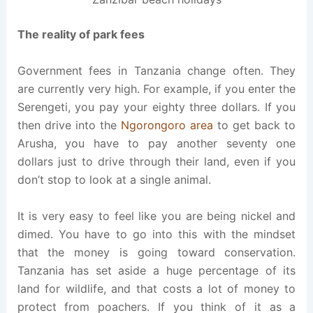
The reality of park fees
Government fees in Tanzania change often. They
are currently very high. For example, if you enter the
Serengeti, you pay your eighty three dollars. If you
then drive into the
Ngorongoro area
to get back to
Arusha, you have to pay another seventy one
dollars just to drive through their land, even if you
don’t stop to look at a single animal.
It is very easy to feel like you are being nickel and
dimed. You have to go into this with the mindset
that the money is going toward conservation.
Tanzania has set aside a huge percentage of its
land for wildlife, and that costs a lot of money to
protect from poachers. If you think of it as a