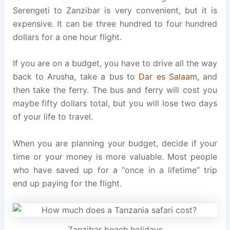
Serengeti to Zanzibar is very convenient, but it is
expensive. It can be three hundred to four hundred
dollars for a one hour flight.
If you are on a budget, you have to drive all the way
back to Arusha, take a bus to
Dar es Salaam
, and
then take the ferry. The bus and ferry will cost you
maybe fifty dollars total, but you will lose two days
of your life to travel.
When you are planning your budget, decide if your
time or your money is more valuable. Most people
who have saved up for a “once in a lifetime” trip
end up paying for the flight.
Zanzibar beach holidays