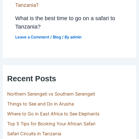
What is the best time to go on a safari to
Tanzania?
Leave a Comment
/
Blog
/ By
admin
Recent Posts
Northern Serengeti vs Southern Serengeti
Things to See and Do in Arusha
Where to Go in East Africa to See Elephants
Top 5 Tips for Booking Your African Safari
Safari Circuits in Tanzania