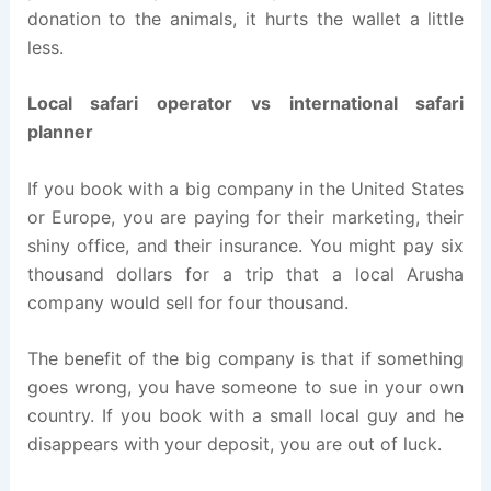
donation to the animals, it hurts the wallet a little
less.
Local safari operator vs international safari
planner
If you book with a big company in the United States
or Europe, you are paying for their marketing, their
shiny office, and their insurance. You might pay six
thousand dollars for a trip that a local Arusha
company would sell for four thousand.
The benefit of the big company is that if something
goes wrong, you have someone to sue in your own
country. If you book with a small local guy and he
disappears with your deposit, you are out of luck.