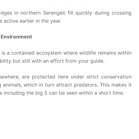
dges in northern Serengeti fill quickly during crossing
ctive earlier in the year.
e Environment
t is a contained ecosystem where wildlife remains within
bility but still with an effort from your guide.
elsewhere, are protected here under strict conservation
 animals, which in turn attract predators. This makes it
 including the big 5 can be seen within a short time.