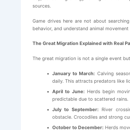
sources.
Game drives here are not about searching 
behavior, and understand animal movement p
The Great Migration Explained with Real P
The great migration is not a single event bu
January to March:
Calving seaso
daily. This attracts predators like 
April to June:
Herds begin movin
predictable due to scattered rains.
July to September:
River crossi
obstacle. Crocodiles and strong c
October to December:
Herds move 