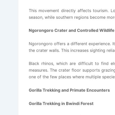
This movement directly affects tourism. Lo
season, while southern regions become more a
Ngorongoro Crater and Controlled Wildlif
Ngorongoro offers a different experience. I
the crater walls. This increases sighting relia
Black rhinos, which are difficult to find 
measures. The crater floor supports grazing
one of the few places where multiple species
Gorilla Trekking and Primate Encounters
Gorilla Trekking in Bwindi Forest