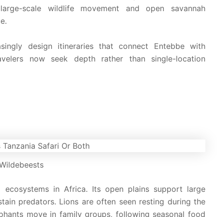
arge-scale wildlife movement and open savannah
e.
singly design itineraries that connect Entebbe with
avelers now seek depth rather than single-location
Wildebeests
 ecosystems in Africa. Its open plains support large
stain predators. Lions are often seen resting during the
ephants move in family groups, following seasonal food