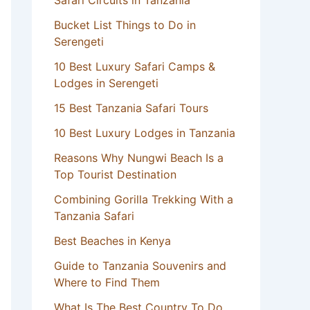
Safari Circuits in Tanzania
Bucket List Things to Do in
Serengeti
10 Best Luxury Safari Camps &
Lodges in Serengeti
15 Best Tanzania Safari Tours
10 Best Luxury Lodges in Tanzania
Reasons Why Nungwi Beach Is a
Top Tourist Destination
Combining Gorilla Trekking With a
Tanzania Safari
Best Beaches in Kenya
Guide to Tanzania Souvenirs and
Where to Find Them
What Is The Best Country To Do