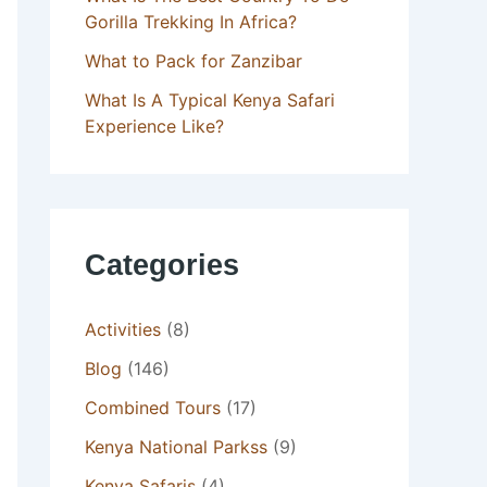
Gorilla Trekking In Africa?
What to Pack for Zanzibar
What Is A Typical Kenya Safari
Experience Like?
Categories
Activities
(8)
Blog
(146)
Combined Tours
(17)
Kenya National Parkss
(9)
Kenya Safaris
(4)