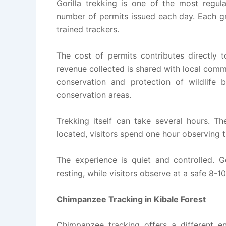
Gorilla trekking is one of the most regula
number of permits issued each day. Each gr
trained trackers.
The cost of permits contributes directly
revenue collected is shared with local comm
conservation and protection of wildlife 
conservation areas.
Trekking itself can take several hours. Th
located, visitors spend one hour observing t
The experience is quiet and controlled. Gor
resting, while visitors observe at a safe 8-1
Chimpanzee Tracking in Kibale Forest
Chimpanzee tracking offers a different e