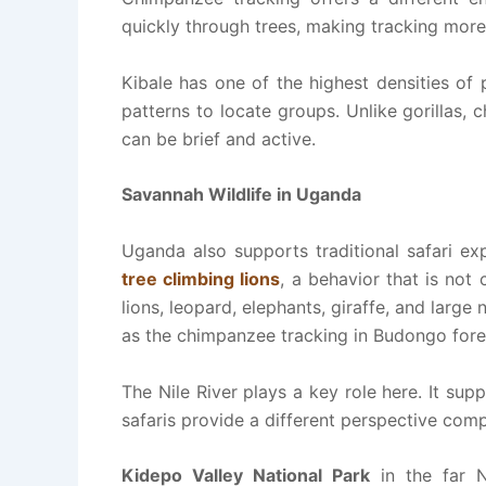
quickly through trees, making tracking mor
Kibale has one of the highest densities of
patterns to locate groups. Unlike gorillas, 
can be brief and active.
Savannah Wildlife in Uganda
Uganda also supports traditional safari ex
tree climbing lions
, a behavior that is no
lions, leopard, elephants, giraffe, and large
as the chimpanzee tracking in Budongo fore
The Nile River plays a key role here. It supp
safaris provide a different perspective com
Kidepo Valley National Park
in the far N