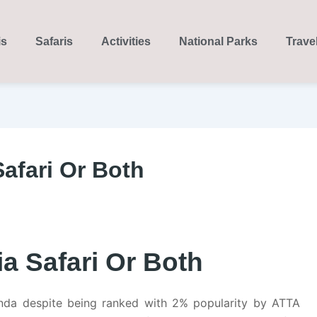
is
Safaris
Activities
National Parks
Trave
afari Or Both
a Safari Or Both
da despite being ranked with 2% popularity by ATTA