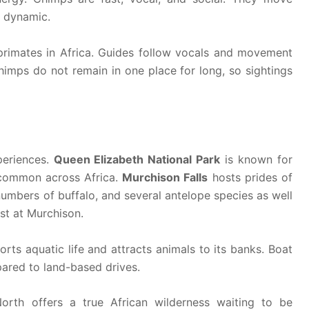
e dynamic.
 primates in Africa. Guides follow vocals and movement
chimps do not remain in one place for long, so sightings
periences.
Queen Elizabeth National Park
is known for
t common across Africa.
Murchison Falls
hosts prides of
 numbers of buffalo, and several antelope species as well
st at Murchison.
orts aquatic life and attracts animals to its banks. Boat
pared to land-based drives.
orth offers a true African wilderness waiting to be