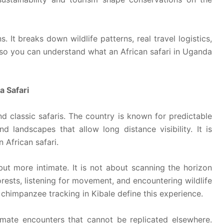
 It breaks down wildlife patterns, real travel logistics,
 so you can understand what an African safari in Uganda
a Safari
nd classic safaris. The country is known for predictable
nd landscapes that allow long distance visibility. It is
 African safari.
ut more intimate. It is not about scanning the horizon
orests, listening for movement, and encountering wildlife
chimpanzee tracking in Kibale define this experience.
mate encounters that cannot be replicated elsewhere.