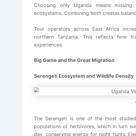
Choosing only Uganda means missing l
ecosystems. Combining both creates balanc
Tour operators across East Africa increa
northern Tanzania. This reflects how tr
experiences.
Big Game and the Great Migration
Serengeti Ecosystem and Wildlife Density
The Serengeti is one of the most studied
populations of herbivores, which in turn su
day, conserving energy for night hunts. El