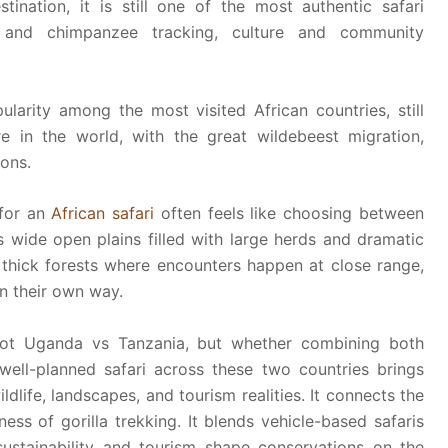
ination, it is still one of the most authentic safari
g and chimpanzee tracking, culture and community
arity among the most visited African countries, still
e in the world, with the great wildebeest migration,
ons.
for an
African safari
often feels like choosing between
s wide open plains filled with large herds and dramatic
thick forests where encounters happen at close range,
in their own way.
 not Uganda vs Tanzania, but whether combining both
ell-planned safari across these two countries brings
ldlife, landscapes, and tourism realities. It connects the
ness of gorilla trekking. It blends vehicle-based safaris
sustainability and tourism shape conservations on the