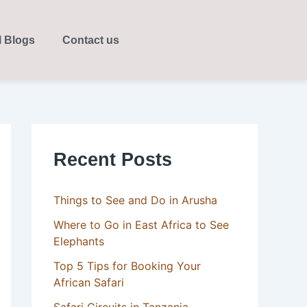
l Blogs
Contact us
Recent Posts
Things to See and Do in Arusha
Where to Go in East Africa to See
Elephants
Top 5 Tips for Booking Your
African Safari