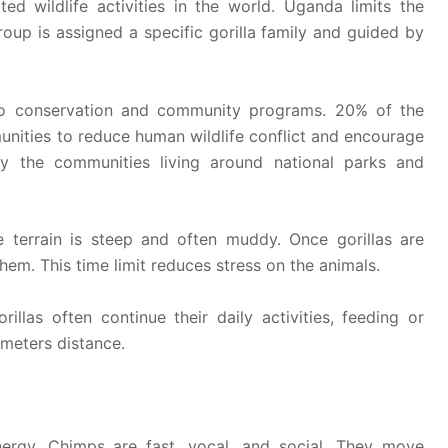
ted wildlife activities in the world. Uganda limits the
oup is assigned a specific gorilla family and guided by
 to conservation and community programs. 20% of the
unities to reduce human wildlife conflict and encourage
by the communities living around national parks and
e terrain is steep and often muddy. Once gorillas are
hem. This time limit reduces stress on the animals.
illas often continue their daily activities, feeding or
0meters distance.
nergy. Chimps are fast, vocal, and social. They move