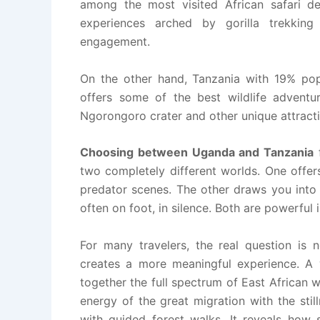
among the most visited African safari dest
experiences arched by gorilla trekkin
engagement.
On the other hand, Tanzania with 19% popul
offers some of the best wildlife adventur
Ngorongoro crater and other unique attracti
Choosing between Uganda and Tanzania
two completely different worlds. One offer
predator scenes. The other draws you into 
often on foot, in silence. Both are powerful 
For many travelers, the real question is
creates a more meaningful experience. A w
together the full spectrum of East African wi
energy of the great migration with the still
with guided forest walks. It reveals how 