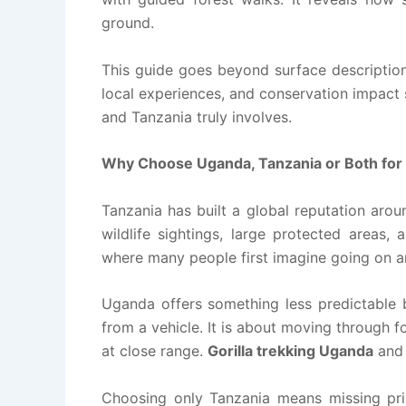
ground.
This guide goes beyond surface descriptions.
local experiences, and conservation impact
and Tanzania truly involves.
Why Choose Uganda, Tanzania or Both for 
Tanzania has built a global reputation arou
wildlife sightings, large protected areas, a
where many people first imagine going on an
Uganda offers something less predictable b
from a vehicle. It is about moving through f
at close range.
Gorilla trekking Uganda
and 
Choosing only Tanzania means missing pri