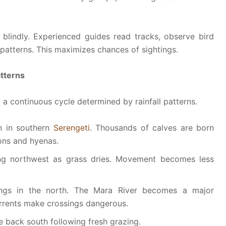
blindly. Experienced guides read tracks, observe bird
atterns. This maximizes chances of sightings.
atterns
t a continuous cycle determined by rainfall patterns.
n in southern
Serengeti
. Thousands of calves are born
lions and hyenas.
g northwest as grass dries. Movement becomes less
ngs in the north. The Mara River becomes a major
urrents make crossings dangerous.
back south following fresh grazing.