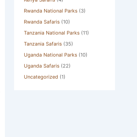
Rwanda National Parks
(3)
Rwanda Safaris
(10)
Tanzania National Parks
(11)
Tanzania Safaris
(35)
Uganda National Parks
(10)
Uganda Safaris
(22)
Uncategorized
(1)