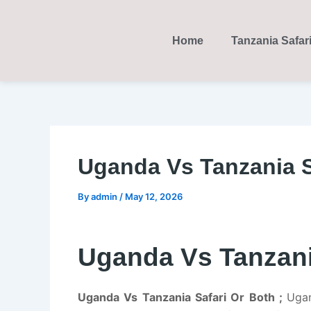
Skip
Post
to
navigation
Home
Tanzania Safar
content
Uganda Vs Tanzania S
By
admin
/
May 12, 2026
Uganda Vs Tanzani
Uganda Vs Tanzania Safari Or Both ;
Ugan