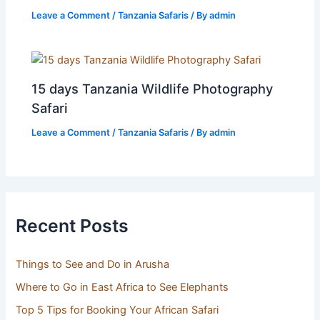
Leave a Comment
/
Tanzania Safaris
/ By
admin
15 days Tanzania Wildlife Photography
Safari
Leave a Comment
/
Tanzania Safaris
/ By
admin
Recent Posts
Things to See and Do in Arusha
Where to Go in East Africa to See Elephants
Top 5 Tips for Booking Your African Safari