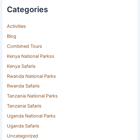
Categories
Activities
(8)
Blog
(146)
Combined Tours
(17)
Kenya National Parkss
(9)
Kenya Safaris
(4)
Rwanda National Parks
(3)
Rwanda Safaris
(10)
Tanzania National Parks
(11)
Tanzania Safaris
(35)
Uganda National Parks
(10)
Uganda Safaris
(22)
Uncategorized
(1)