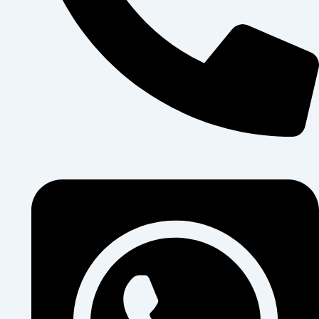
+250 796 911 014