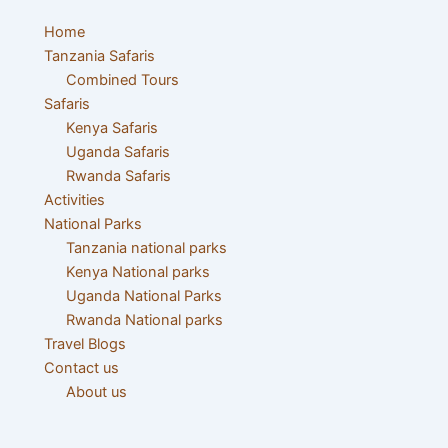
Menu
Home
Tanzania Safaris
Combined Tours
Safaris
Kenya Safaris
Uganda Safaris
Rwanda Safaris
Activities
National Parks
Tanzania national parks
Kenya National parks
Uganda National Parks
Rwanda National parks
Travel Blogs
Contact us
About us