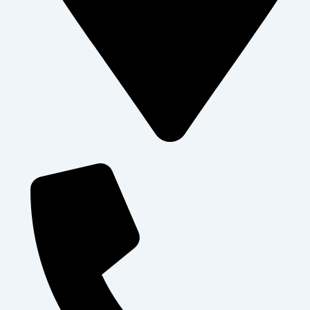
Levolosi , Arusha City - Tanzania