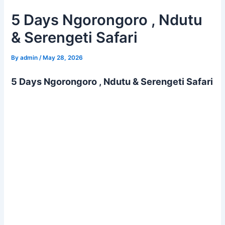
5 Days Ngorongoro , Ndutu
& Serengeti Safari
By
admin
/
May 28, 2026
5 Days Ngorongoro , Ndutu & Serengeti Safari
This 5 Days Ngorongoro , Ndutu & Serengeti safari takes
you to the premium national parks of Tanzania, including
Ngorongoro Conservation Area and Serengeti National
Park. Enjoy crater drives on the Ngorongoro Crater floor,
witnessing the calving season in the Ndutu area of
Ngorongoro, as well as enjoy extensive game drives in
Serengeti National Park.
Summary of 5 Days Ngorongoro , Ndutu & Serengeti
Safari