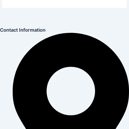
Contact Information