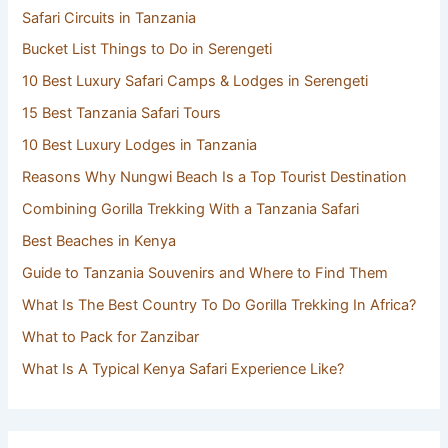
Safari Circuits in Tanzania
Bucket List Things to Do in Serengeti
10 Best Luxury Safari Camps & Lodges in Serengeti
15 Best Tanzania Safari Tours
10 Best Luxury Lodges in Tanzania
Reasons Why Nungwi Beach Is a Top Tourist Destination
Combining Gorilla Trekking With a Tanzania Safari
Best Beaches in Kenya
Guide to Tanzania Souvenirs and Where to Find Them
What Is The Best Country To Do Gorilla Trekking In Africa?
What to Pack for Zanzibar
What Is A Typical Kenya Safari Experience Like?