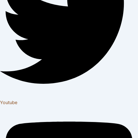
Youtube