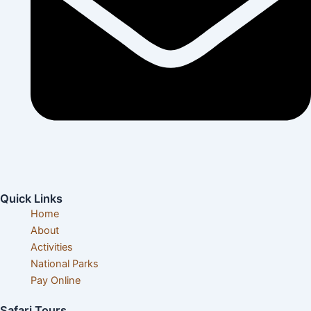
info@visittanzaniatours.com
Quick Links
Home
About
Activities
National Parks
Pay Online
Safari Tours