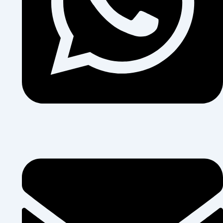
+255 684 374 454