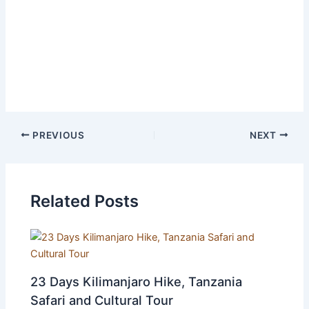
accommodation before / after the safari
Entry visas
Travel insurance
Tips and gratuities
PREVIOUS
NEXT
Related Posts
23 Days Kilimanjaro Hike, Tanzania
Safari and Cultural Tour