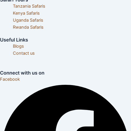
Tanzania Safaris
Kenya Safaris
Uganda Safaris
Rwanda Safaris
Useful Links
Blogs
Contact us
Careers& Internships
Connect with us on
Facebook