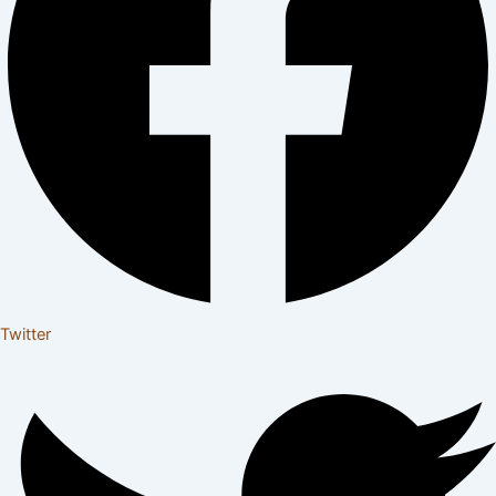
Twitter