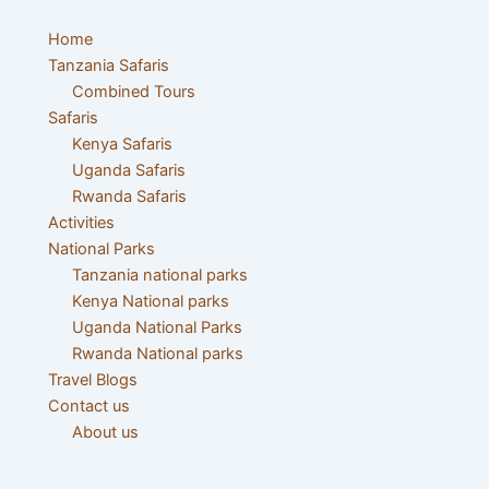
Skip
Post
to
navigation
Home
content
Tanzania Safaris
Combined Tours
Safaris
Kenya Safaris
Uganda Safaris
Rwanda Safaris
Activities
National Parks
Tanzania national parks
Kenya National parks
Uganda National Parks
Rwanda National parks
Travel Blogs
Contact us
About us